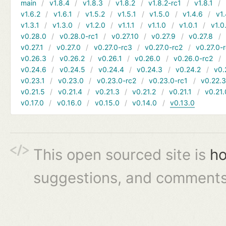
main
v1.8.4
v1.8.3
v1.8.2
v1.8.2-rc1
v1.8.1
v1.6.2
v1.6.1
v1.5.2
v1.5.1
v1.5.0
v1.4.6
v1.
v1.3.1
v1.3.0
v1.2.0
v1.1.1
v1.1.0
v1.0.1
v1.0
v0.28.0
v0.28.0-rc1
v0.27.10
v0.27.9
v0.27.8
v0.27.1
v0.27.0
v0.27.0-rc3
v0.27.0-rc2
v0.27.0-
v0.26.3
v0.26.2
v0.26.1
v0.26.0
v0.26.0-rc2
v0.24.6
v0.24.5
v0.24.4
v0.24.3
v0.24.2
v0.
v0.23.1
v0.23.0
v0.23.0-rc2
v0.23.0-rc1
v0.22.
v0.21.5
v0.21.4
v0.21.3
v0.21.2
v0.21.1
v0.21.
v0.17.0
v0.16.0
v0.15.0
v0.14.0
v0.13.0
This open sourced site is
ho
suggestions, and comments