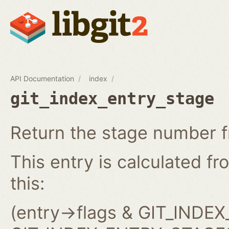
API Documentation
index
git_index_entry_stage
Return the stage number f
This entry is calculated fro
this:
(entry->flags & GIT_IND