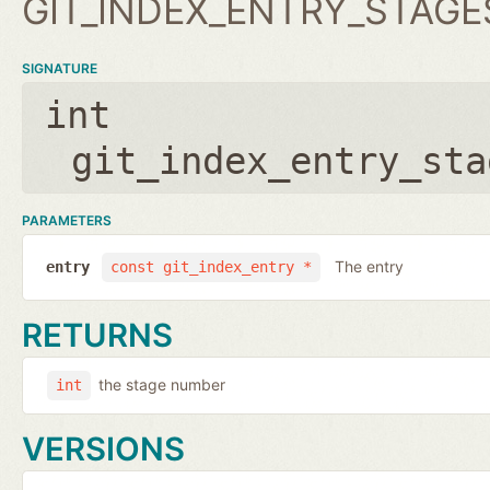
GIT_INDEX_ENTRY_STAGE
SIGNATURE
int
git_index_entry_sta
PARAMETERS
The entry
entry
const git_index_entry *
RETURNS
the stage number
int
VERSIONS