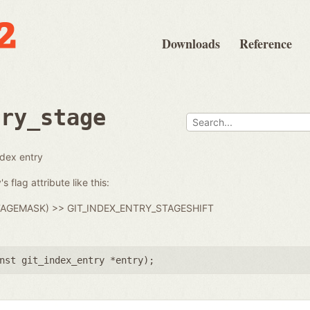
Downloads
Reference
try_stage
ndex entry
s flag attribute like this:
_STAGEMASK) >> GIT_INDEX_ENTRY_STAGESHIFT
nst git_index_entry *entry
);