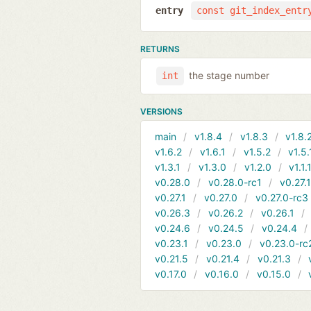
entry
const git_index_entr
RETURNS
the stage number
int
VERSIONS
main
v1.8.4
v1.8.3
v1.8.
v1.6.2
v1.6.1
v1.5.2
v1.5.
v1.3.1
v1.3.0
v1.2.0
v1.1.
v0.28.0
v0.28.0-rc1
v0.27.
v0.27.1
v0.27.0
v0.27.0-rc3
v0.26.3
v0.26.2
v0.26.1
v0.24.6
v0.24.5
v0.24.4
v0.23.1
v0.23.0
v0.23.0-rc
v0.21.5
v0.21.4
v0.21.3
v0.17.0
v0.16.0
v0.15.0