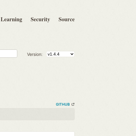
Learning
Security
Source
Version:
GITHUB