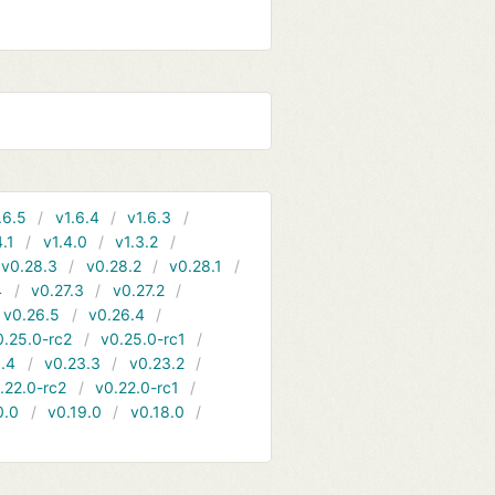
.6.5
v1.6.4
v1.6.3
4.1
v1.4.0
v1.3.2
v0.28.3
v0.28.2
v0.28.1
4
v0.27.3
v0.27.2
v0.26.5
v0.26.4
0.25.0-rc2
v0.25.0-rc1
.4
v0.23.3
v0.23.2
.22.0-rc2
v0.22.0-rc1
0.0
v0.19.0
v0.18.0