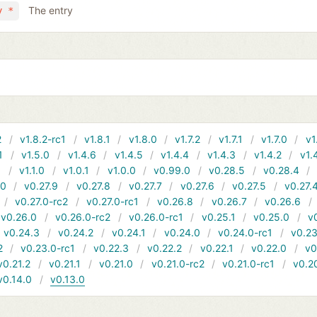
The entry
y *
2
v1.8.2-rc1
v1.8.1
v1.8.0
v1.7.2
v1.7.1
v1.7.0
v1
1
v1.5.0
v1.4.6
v1.4.5
v1.4.4
v1.4.3
v1.4.2
v1.
1
v1.1.0
v1.0.1
v1.0.0
v0.99.0
v0.28.5
v0.28.4
10
v0.27.9
v0.27.8
v0.27.7
v0.27.6
v0.27.5
v0.27.
v0.27.0-rc2
v0.27.0-rc1
v0.26.8
v0.26.7
v0.26.6
v0.26.0
v0.26.0-rc2
v0.26.0-rc1
v0.25.1
v0.25.0
v
v0.24.3
v0.24.2
v0.24.1
v0.24.0
v0.24.0-rc1
v0.23
2
v0.23.0-rc1
v0.22.3
v0.22.2
v0.22.1
v0.22.0
v0
v0.21.2
v0.21.1
v0.21.0
v0.21.0-rc2
v0.21.0-rc1
v0.2
v0.14.0
v0.13.0