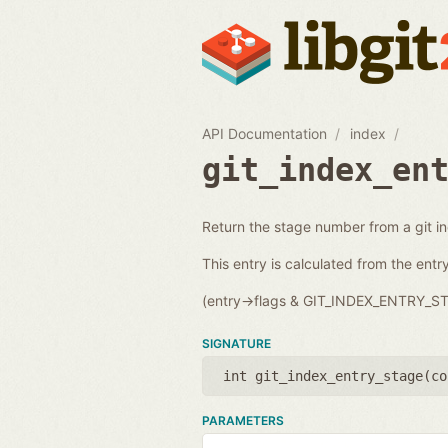
API Documentation
index
git_index_en
Return the stage number from a git i
This entry is calculated from the entry'
(entry->flags & GIT_INDEX_ENTRY
SIGNATURE
int git_index_entry_stage(
co
PARAMETERS