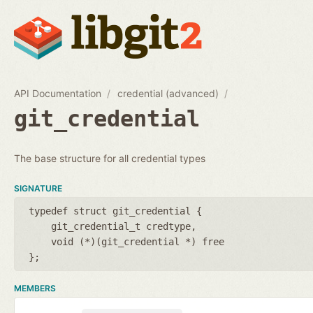
API Documentation
credential (advanced)
git_credential
The base structure for all credential types
SIGNATURE
typedef struct git_credential {
git_credential_t credtype
void (*)(git_credential *) free
};
MEMBERS