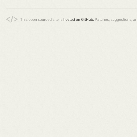
This open sourced site is
hosted on GitHub.
Patches, suggestions, a