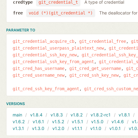
A type of credential
credtype
git_credential_t
The deallocator for
free
void (*)(git_credential *)
PARAMETER TO
git_credential_acquire_cb
git_credential_free
gi
git_credential_userpass_plaintext_new
git_credent
git_credential_ssh_key_new
git_credential_ssh_key
git_credential_ssh_key_from_agent
git_credential_
git_cred_has_username
git_cred_get_username
git_
git_cred_username_new
git_cred_ssh_key_new
git_c
git_cred_ssh_key_from_agent
git_cred_ssh_custom_n
VERSIONS
main
v1.8.4
v1.8.3
v1.8.2
v1.8.2-rc1
v1.8.1
v1.6.2
v1.6.1
v1.5.2
v1.5.1
v1.5.0
v1.4.6
v1.
v1.3.1
v1.3.0
v1.2.0
v1.1.1
v1.1.0
v1.0.1
v1.0