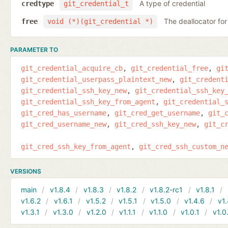
A type of credential
credtype
git_credential_t
The deallocator for
free
void (*)(git_credential *)
PARAMETER TO
git_credential_acquire_cb
git_credential_free
gi
git_credential_userpass_plaintext_new
git_credent
git_credential_ssh_key_new
git_credential_ssh_key
git_credential_ssh_key_from_agent
git_credential_
git_cred_has_username
git_cred_get_username
git_
git_cred_username_new
git_cred_ssh_key_new
git_c
git_cred_ssh_key_from_agent
git_cred_ssh_custom_n
VERSIONS
main
v1.8.4
v1.8.3
v1.8.2
v1.8.2-rc1
v1.8.1
v1.6.2
v1.6.1
v1.5.2
v1.5.1
v1.5.0
v1.4.6
v1.
v1.3.1
v1.3.0
v1.2.0
v1.1.1
v1.1.0
v1.0.1
v1.0