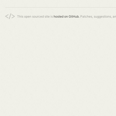
This open sourced site is
hosted on GitHub.
Patches, suggestions, a