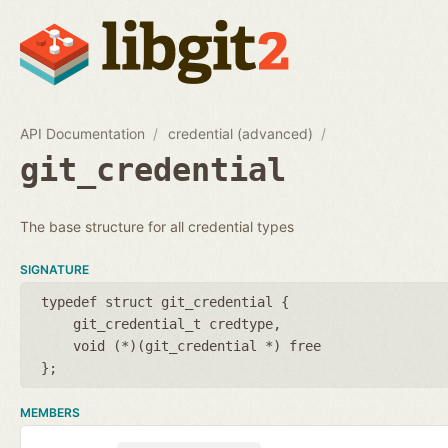
API Documentation
credential (advanced)
git_credential
The base structure for all credential types
SIGNATURE
typedef struct git_credential {
git_credential_t credtype
void (*)(git_credential *) free
};
MEMBERS