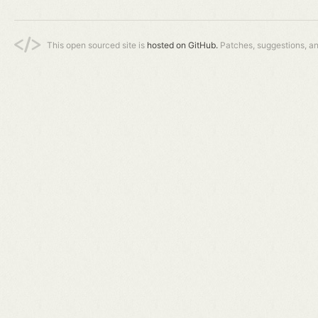
This open sourced site is
hosted on GitHub.
Patches, suggestions, a