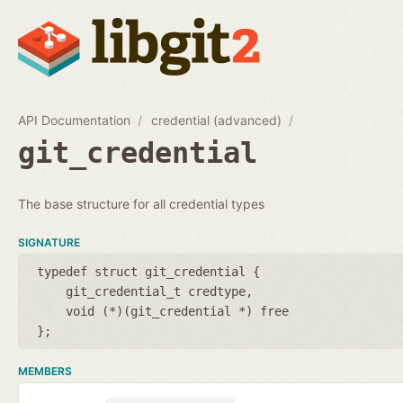
API Documentation
credential (advanced)
git_credential
The base structure for all credential types
SIGNATURE
typedef struct git_credential {
git_credential_t credtype
void (*)(git_credential *) free
};
MEMBERS