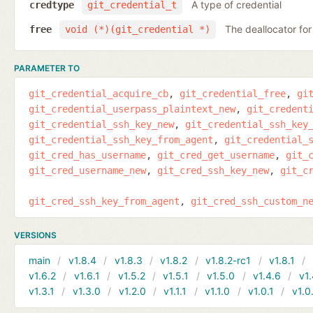
A type of credential
credtype
git_credential_t
The deallocator for
free
void (*)(git_credential *)
PARAMETER TO
git_credential_acquire_cb
git_credential_free
gi
git_credential_userpass_plaintext_new
git_credent
git_credential_ssh_key_new
git_credential_ssh_key
git_credential_ssh_key_from_agent
git_credential_
git_cred_has_username
git_cred_get_username
git_
git_cred_username_new
git_cred_ssh_key_new
git_c
git_cred_ssh_key_from_agent
git_cred_ssh_custom_n
VERSIONS
main
v1.8.4
v1.8.3
v1.8.2
v1.8.2-rc1
v1.8.1
v1.6.2
v1.6.1
v1.5.2
v1.5.1
v1.5.0
v1.4.6
v1.
v1.3.1
v1.3.0
v1.2.0
v1.1.1
v1.1.0
v1.0.1
v1.0