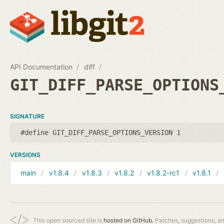
API Documentation
diff
GIT_DIFF_PARSE_OPTIONS
SIGNATURE
#define GIT_DIFF_PARSE_OPTIONS_VERSION 1
VERSIONS
main
v1.8.4
v1.8.3
v1.8.2
v1.8.2-rc1
v1.8.1
This open sourced site is
hosted on GitHub.
Patches, suggestions, a