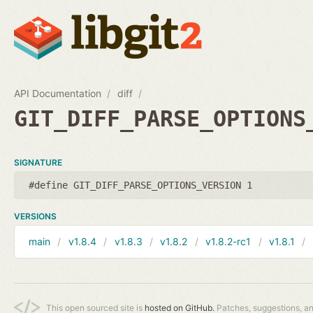
API Documentation
diff
GIT_DIFF_PARSE_OPTIONS
SIGNATURE
#define GIT_DIFF_PARSE_OPTIONS_VERSION 1
VERSIONS
main
v1.8.4
v1.8.3
v1.8.2
v1.8.2-rc1
v1.8.1
This open sourced site is
hosted on GitHub.
Patches, suggestions, a