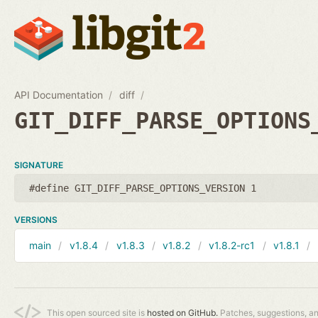
API Documentation
diff
GIT_DIFF_PARSE_OPTIONS
SIGNATURE
#define GIT_DIFF_PARSE_OPTIONS_VERSION 1
VERSIONS
main
v1.8.4
v1.8.3
v1.8.2
v1.8.2-rc1
v1.8.1
This open sourced site is
hosted on GitHub.
Patches, suggestions, a