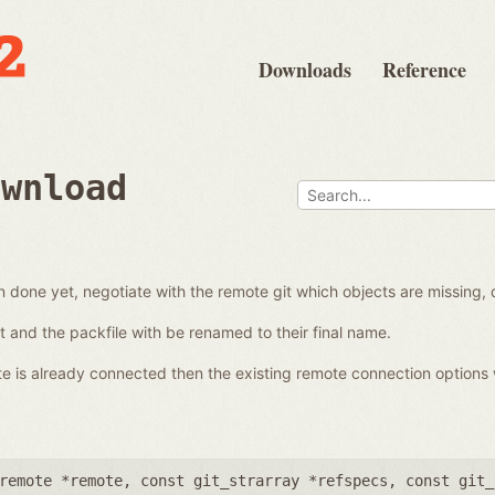
Downloads
Reference
ownload
en done yet, negotiate with the remote git which objects are missing,
 it and the packfile with be renamed to their final name.
ote is already connected then the existing remote connection options 
remote *remote
,
const git_strarray *refspecs
,
const git_