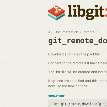
API Documentation
remote
git_remote_d
Download and index the packfile.
Connect to the remote if it hasn't be
The .idx file will be created and both
If options are specified and this rem
now use the new options.
SIGNATURE
int git_remote_download(
git_