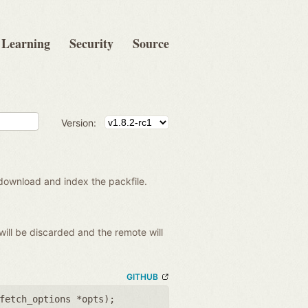
Learning
Security
Source
Version:
 download and index the packfile.
will be discarded and the remote will
GITHUB
fetch_options *opts
);