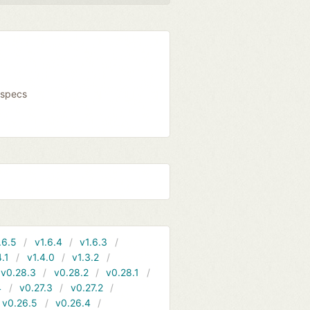
fspecs
.6.5
v1.6.4
v1.6.3
4.1
v1.4.0
v1.3.2
v0.28.3
v0.28.2
v0.28.1
4
v0.27.3
v0.27.2
v0.26.5
v0.26.4