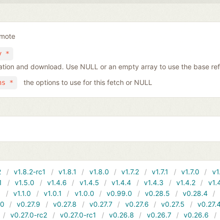
emote
y *
tiation and download. Use NULL or an empty array to use the base re
the options to use for this fetch or NULL
ns *
2
v1.8.2-rc1
v1.8.1
v1.8.0
v1.7.2
v1.7.1
v1.7.0
v1
1
v1.5.0
v1.4.6
v1.4.5
v1.4.4
v1.4.3
v1.4.2
v1.
1
v1.1.0
v1.0.1
v1.0.0
v0.99.0
v0.28.5
v0.28.4
10
v0.27.9
v0.27.8
v0.27.7
v0.27.6
v0.27.5
v0.27.
v0.27.0-rc2
v0.27.0-rc1
v0.26.8
v0.26.7
v0.26.6