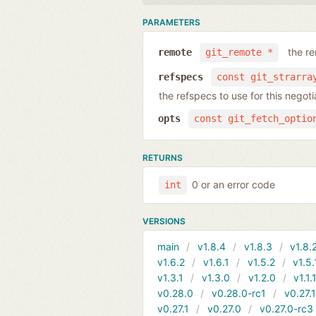
PARAMETERS
the r
remote
git_remote *
refspecs
const git_strarra
the refspecs to use for this nego
opts
const git_fetch_optio
RETURNS
0 or an error code
int
VERSIONS
main
v1.8.4
v1.8.3
v1.8.
v1.6.2
v1.6.1
v1.5.2
v1.5.
v1.3.1
v1.3.0
v1.2.0
v1.1.
v0.28.0
v0.28.0-rc1
v0.27.
v0.27.1
v0.27.0
v0.27.0-rc3