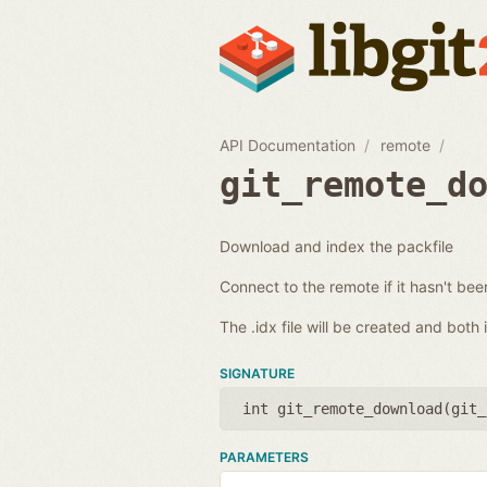
API Documentation
remote
git_remote_d
Download and index the packfile
Connect to the remote if it hasn't be
The .idx file will be created and both
SIGNATURE
int git_remote_download(
git_
PARAMETERS