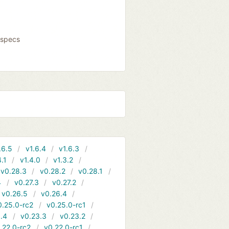
fspecs
.6.5
v1.6.4
v1.6.3
4.1
v1.4.0
v1.3.2
v0.28.3
v0.28.2
v0.28.1
4
v0.27.3
v0.27.2
v0.26.5
v0.26.4
0.25.0-rc2
v0.25.0-rc1
.4
v0.23.3
v0.23.2
.22.0-rc2
v0.22.0-rc1