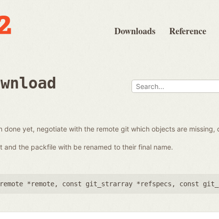
Downloads
Reference
ownload
en done yet, negotiate with the remote git which objects are missing,
 it and the packfile with be renamed to their final name.
remote *remote
,
const git_strarray *refspecs
,
const git_