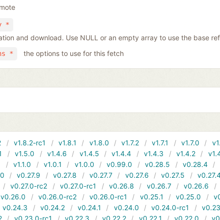
emote
y *
tiation and download. Use NULL or an empty array to use the base re
the options to use for this fetch
ns *
2
v1.8.2-rc1
v1.8.1
v1.8.0
v1.7.2
v1.7.1
v1.7.0
v1
1
v1.5.0
v1.4.6
v1.4.5
v1.4.4
v1.4.3
v1.4.2
v1.
1
v1.1.0
v1.0.1
v1.0.0
v0.99.0
v0.28.5
v0.28.4
10
v0.27.9
v0.27.8
v0.27.7
v0.27.6
v0.27.5
v0.27.
v0.27.0-rc2
v0.27.0-rc1
v0.26.8
v0.26.7
v0.26.6
v0.26.0
v0.26.0-rc2
v0.26.0-rc1
v0.25.1
v0.25.0
v
v0.24.3
v0.24.2
v0.24.1
v0.24.0
v0.24.0-rc1
v0.23
2
v0.23.0-rc1
v0.22.3
v0.22.2
v0.22.1
v0.22.0
v0