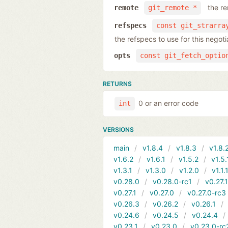
the r
remote
git_remote *
refspecs
const git_strarra
the refspecs to use for this nego
opts
const git_fetch_optio
RETURNS
0 or an error code
int
VERSIONS
main
v1.8.4
v1.8.3
v1.8.
v1.6.2
v1.6.1
v1.5.2
v1.5.
v1.3.1
v1.3.0
v1.2.0
v1.1.
v0.28.0
v0.28.0-rc1
v0.27.
v0.27.1
v0.27.0
v0.27.0-rc3
v0.26.3
v0.26.2
v0.26.1
v0.24.6
v0.24.5
v0.24.4
v0.23.1
v0.23.0
v0.23.0-rc