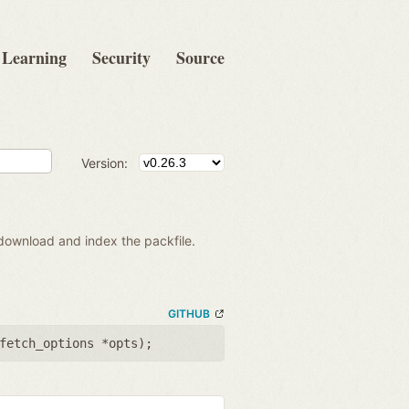
Learning
Security
Source
Version:
 download and index the packfile.
GITHUB
fetch_options *opts
);