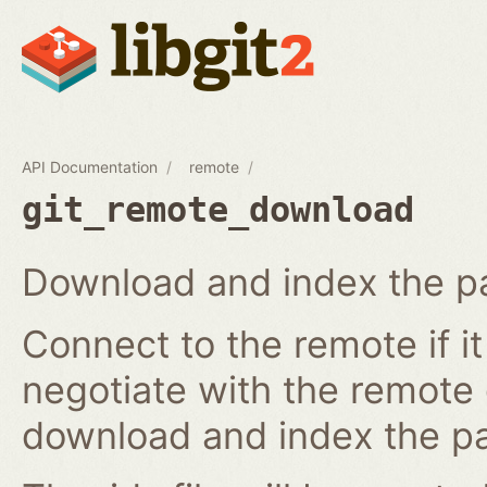
API Documentation
remote
git_remote_download
Download and index the pa
Connect to the remote if i
negotiate with the remote 
download and index the pa