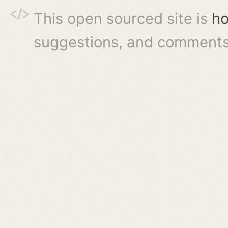
This open sourced site is
ho
suggestions, and comments