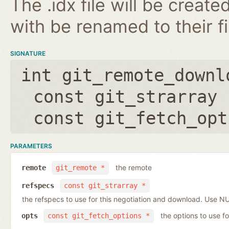
The .idx file will be create
with be renamed to their f
SIGNATURE
int git_remote_downl
const git_strarray 
const git_fetch_opt
PARAMETERS
the remote
remote
git_remote *
refspecs
const git_strarray *
the refspecs to use for this negotiation and download. Use N
the options to use fo
opts
const git_fetch_options *