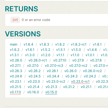
RETURNS
0 or an error code
int
VERSIONS
main
v1.8.4
v1.8.3
v1.8.2
v1.8.2-rc1
v1.8.1
v1.6.2
v1.6.1
v1.5.2
v1.5.1
v1.5.0
v1.4.6
v1.
v1.3.1
v1.3.0
v1.2.0
v1.1.1
v1.1.0
v1.0.1
v1.0
v0.28.0
v0.28.0-rc1
v0.27.10
v0.27.9
v0.27.8
v0.27.1
v0.27.0
v0.27.0-rc3
v0.27.0-rc2
v0.27.0-
v0.26.3
v0.26.2
v0.26.1
v0.26.0
v0.26.0-rc2
v0.24.6
v0.24.5
v0.24.4
v0.24.3
v0.24.2
v0.
v0.23.1
v0.23.0
v0.23.0-rc2
v0.23.0-rc1
v0.22.
v0.21.5
v0.21.4
v0.21.3
v0.21.2
v0.21.1
v0.21.
v0.17.0
v0.16.0
v0.15.0