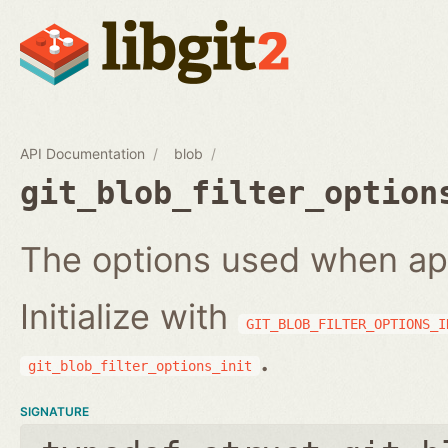
API Documentation
blob
git_blob_filter_option
The options used when apply
Initialize with
GIT_BLOB_FILTER_OPTIONS_I
.
git_blob_filter_options_init
SIGNATURE