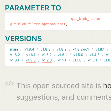
PARAMETER TO
git_blob_filter
git_blob_filter_options_init
VERSIONS
main
v1.8.4
v1.8.3
v1.8.2
v1.8.2-rc1
v1.8.1
v1.6.2
v1.6.1
v1.5.2
v1.5.1
v1.5.0
v1.4.6
v1.
v1.3.1
v1.3.0
v1.2.0
v1.1.1
v1.1.0
v1.0.1
v1.0
This open sourced site is
ho
suggestions, and comments