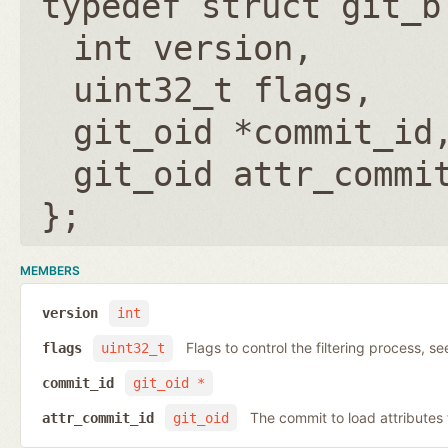
typedef struct git_b
int version
uint32_t flags
git_oid *commit_id
git_oid attr_commi
};
MEMBERS
version
int
Flags to control the filtering process, s
flags
uint32_t
commit_id
git_oid *
The commit to load attribute
attr_commit_id
git_oid