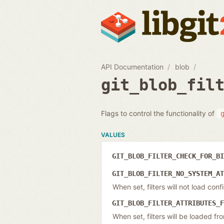
API Documentation
blob
git_blob_fil
Flags to control the functionality of
VALUES
GIT_BLOB_FILTER_CHECK_FOR_B
GIT_BLOB_FILTER_NO_SYSTEM_A
When set, filters will not load co
GIT_BLOB_FILTER_ATTRIBUTES_
When set, filters will be loaded f