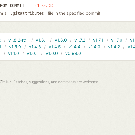
FROM_COMMIT
(1 << 3)
rom a
file in the specified commit.
.gitattributes
2
v1.8.2-rc1
v1.8.1
v1.8.0
v1.7.2
v1.7.1
v1.7.0
v1
1
v1.5.0
v1.4.6
v1.4.5
v1.4.4
v1.4.3
v1.4.2
v1.
1
v1.1.0
v1.0.1
v1.0.0
v0.99.0
GitHub.
Patches, suggestions, and comments are welcome.