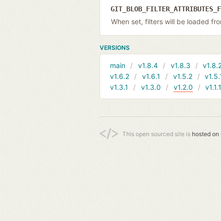
GIT_BLOB_FILTER_ATTRIBUTES_
When set, filters will be loaded f
VERSIONS
main
v1.8.4
v1.8.3
v1.8.
v1.6.2
v1.6.1
v1.5.2
v1.5.
v1.3.1
v1.3.0
v1.2.0
v1.1.
This open sourced site is
hosted on 