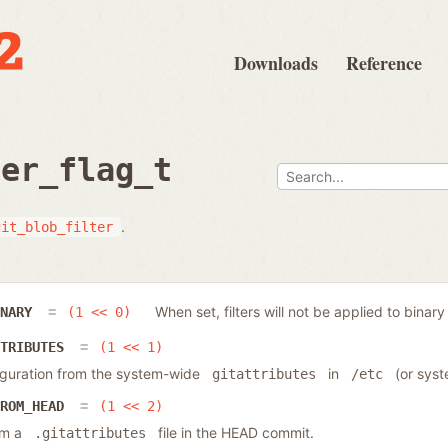
Downloads
Reference
ter_flag_t
.
git_blob_filter
When set, filters will not be applied to binary 
INARY
(1 << 0)
TTRIBUTES
(1 << 1)
nfiguration from the system-wide
in
(or syst
gitattributes
/etc
FROM_HEAD
(1 << 2)
rom a
file in the HEAD commit.
.gitattributes