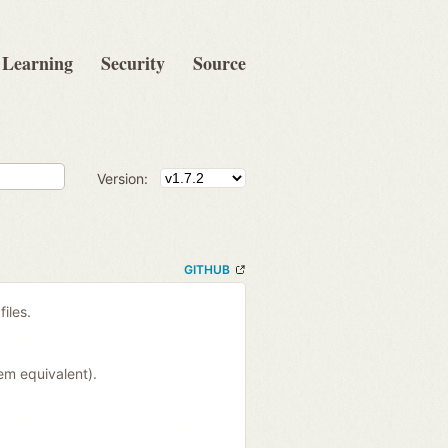
Learning
Security
Source
Version:
GITHUB
files.
em equivalent).