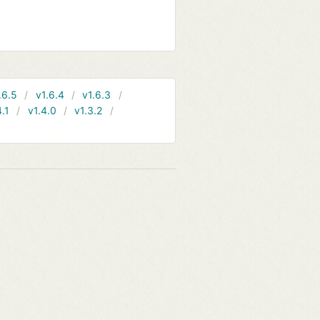
.6.5
v1.6.4
v1.6.3
4.1
v1.4.0
v1.3.2