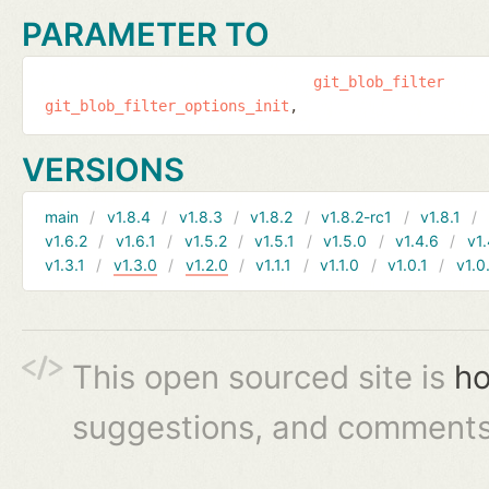
PARAMETER TO
git_blob_filter
git_blob_filter_options_init
VERSIONS
main
v1.8.4
v1.8.3
v1.8.2
v1.8.2-rc1
v1.8.1
v1.6.2
v1.6.1
v1.5.2
v1.5.1
v1.5.0
v1.4.6
v1.
v1.3.1
v1.3.0
v1.2.0
v1.1.1
v1.1.0
v1.0.1
v1.0
This open sourced site is
ho
suggestions, and comments