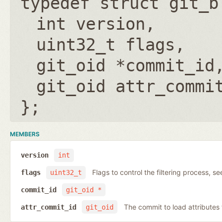
typedef struct git_b
int version
uint32_t flags
git_oid *commit_id
git_oid attr_commi
};
MEMBERS
version
int
Flags to control the filtering process, s
flags
uint32_t
commit_id
git_oid *
The commit to load attribute
attr_commit_id
git_oid