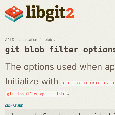
API Documentation
blob
git_blob_filter_option
The options used when apply
Initialize with
GIT_BLOB_FILTER_OPTIONS_I
.
git_blob_filter_options_init
SIGNATURE