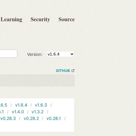
Learning
Security
Source
Version:
GITHUB
.6.5
v1.6.4
v1.6.3
4.1
v1.4.0
v1.3.2
v0.28.3
v0.28.2
v0.28.1