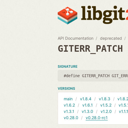
API Documentation
deprecated
GITERR_PATCH
SIGNATURE
#define GITERR_PATCH GIT_ERR
VERSIONS
main
v1.8.4
v1.8.3
v1.8.
v1.6.2
v1.6.1
v1.5.2
v1.5.
v1.3.1
v1.3.0
v1.2.0
v1.1.
v0.28.0
v0.28.0-rc1