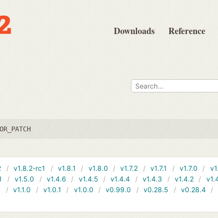
Downloads
Reference
OR_PATCH
2
v1.8.2-rc1
v1.8.1
v1.8.0
v1.7.2
v1.7.1
v1.7.0
v1
1
v1.5.0
v1.4.6
v1.4.5
v1.4.4
v1.4.3
v1.4.2
v1.
1
v1.1.0
v1.0.1
v1.0.0
v0.99.0
v0.28.5
v0.28.4