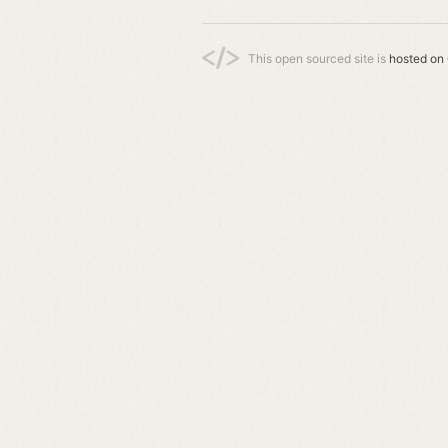
This open sourced site is
hosted on 