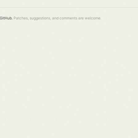
GitHub.
Patches, suggestions, and comments are welcome.