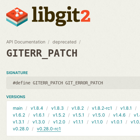
API Documentation
deprecated
GITERR_PATCH
SIGNATURE
#define GITERR_PATCH GIT_ERROR_PATCH
VERSIONS
main
v1.8.4
v1.8.3
v1.8.2
v1.8.2-rc1
v1.8.1
v1.6.2
v1.6.1
v1.5.2
v1.5.1
v1.5.0
v1.4.6
v1.
v1.3.1
v1.3.0
v1.2.0
v1.1.1
v1.1.0
v1.0.1
v1.0
v0.28.0
v0.28.0-rc1