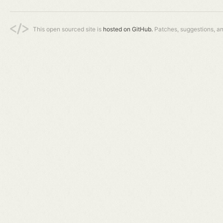
This open sourced site is
hosted on GitHub.
Patches, suggestions, a