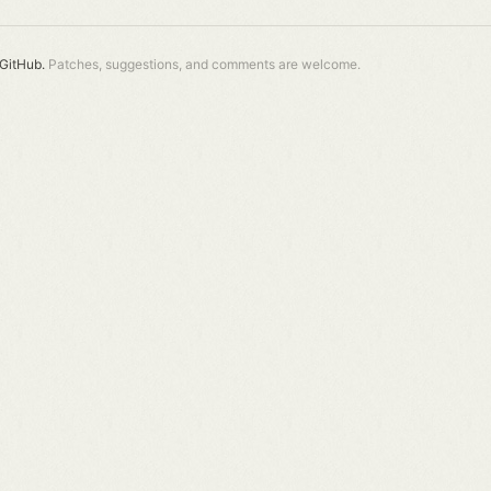
GitHub.
Patches, suggestions, and comments are welcome.