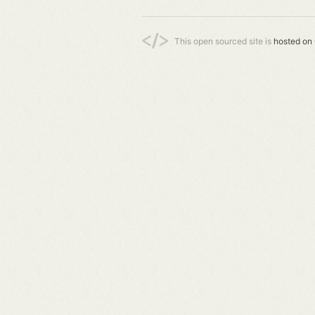
This open sourced site is
hosted on 