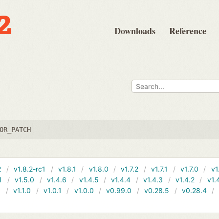
Downloads
Reference
OR_PATCH
2
v1.8.2-rc1
v1.8.1
v1.8.0
v1.7.2
v1.7.1
v1.7.0
v1
1
v1.5.0
v1.4.6
v1.4.5
v1.4.4
v1.4.3
v1.4.2
v1.
1
v1.1.0
v1.0.1
v1.0.0
v0.99.0
v0.28.5
v0.28.4