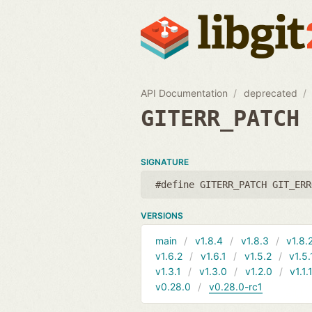
API Documentation
deprecated
GITERR_PATCH
SIGNATURE
#define GITERR_PATCH GIT_ERR
VERSIONS
main
v1.8.4
v1.8.3
v1.8.
v1.6.2
v1.6.1
v1.5.2
v1.5.
v1.3.1
v1.3.0
v1.2.0
v1.1.
v0.28.0
v0.28.0-rc1