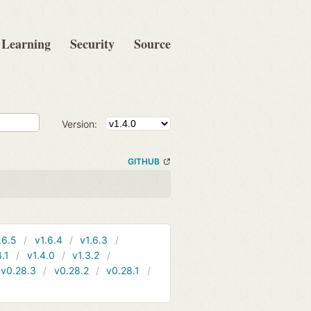
Learning
Security
Source
Version:
GITHUB
.6.5
v1.6.4
v1.6.3
4.1
v1.4.0
v1.3.2
v0.28.3
v0.28.2
v0.28.1