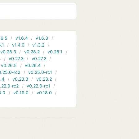
.6.5
v1.6.4
v1.6.3
4.1
v1.4.0
v1.3.2
v0.28.3
v0.28.2
v0.28.1
4
v0.27.3
v0.27.2
v0.26.5
v0.26.4
0.25.0-rc2
v0.25.0-rc1
.4
v0.23.3
v0.23.2
.22.0-rc2
v0.22.0-rc1
0.0
v0.19.0
v0.18.0