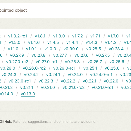
 pointed object
2
v1.8.2-rc1
v1.8.1
v1.8.0
v1.7.2
v1.7.1
v1.7.0
v1
1
v1.5.0
v1.4.6
v1.4.5
v1.4.4
v1.4.3
v1.4.2
v1.
1
v1.1.0
v1.0.1
v1.0.0
v0.99.0
v0.28.5
v0.28.4
10
v0.27.9
v0.27.8
v0.27.7
v0.27.6
v0.27.5
v0.27.
v0.27.0-rc2
v0.27.0-rc1
v0.26.8
v0.26.7
v0.26.6
v0.26.0
v0.26.0-rc2
v0.26.0-rc1
v0.25.1
v0.25.0
v
v0.24.3
v0.24.2
v0.24.1
v0.24.0
v0.24.0-rc1
v0.23
2
v0.23.0-rc1
v0.22.3
v0.22.2
v0.22.1
v0.22.0
v0
v0.21.2
v0.21.1
v0.21.0
v0.21.0-rc2
v0.21.0-rc1
v0.2
v0.14.0
v0.13.0
GitHub.
Patches, suggestions, and comments are welcome.