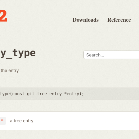
Downloads
Reference
ry_type
 the entry
type(
const git_tree_entry *entry
);
a tree entry
 *