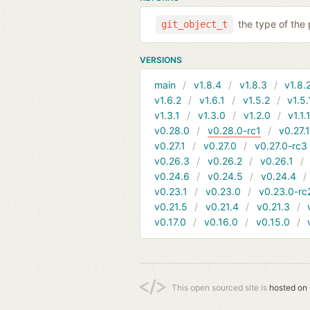
the type of the
git_object_t
VERSIONS
main
v1.8.4
v1.8.3
v1.8.
v1.6.2
v1.6.1
v1.5.2
v1.5.
v1.3.1
v1.3.0
v1.2.0
v1.1.
v0.28.0
v0.28.0-rc1
v0.27.
v0.27.1
v0.27.0
v0.27.0-rc3
v0.26.3
v0.26.2
v0.26.1
v0.24.6
v0.24.5
v0.24.4
v0.23.1
v0.23.0
v0.23.0-rc
v0.21.5
v0.21.4
v0.21.3
v0.17.0
v0.16.0
v0.15.0
This open sourced site is
hosted on 