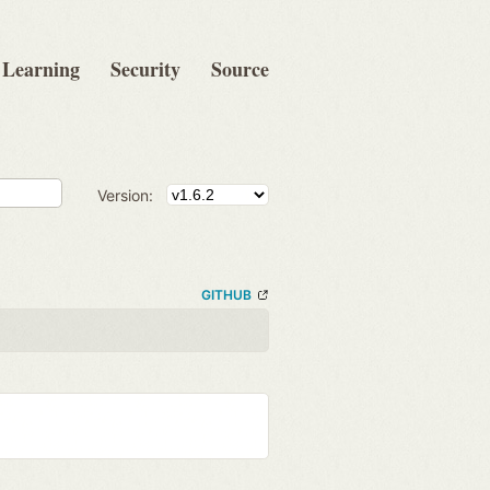
Learning
Security
Source
Version:
GITHUB