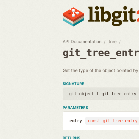
API Documentation
tree
git_tree_ent
Get the type of the object pointed by
SIGNATURE
git_object_t git_tree_entry_
PARAMETERS
entry
const git_tree_entry
RETURNS