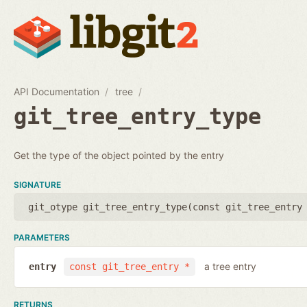
API Documentation
tree
git_tree_entry_type
Get the type of the object pointed by the entry
SIGNATURE
git_otype git_tree_entry_type(
const git_tree_entry
PARAMETERS
a tree entry
entry
const git_tree_entry *
RETURNS