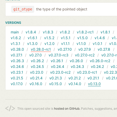
the type of the pointed object
git_otype
VERSIONS
main
v1.8.4
v1.8.3
v1.8.2
v1.8.2-rc1
v1.8.1
v1.6.2
v1.6.1
v1.5.2
v1.5.1
v1.5.0
v1.4.6
v1.
v1.3.1
v1.3.0
v1.2.0
v1.1.1
v1.1.0
v1.0.1
v1.0
v0.28.0
v0.28.0-rc1
v0.27.10
v0.27.9
v0.27.8
v0.27.1
v0.27.0
v0.27.0-rc3
v0.27.0-rc2
v0.27.0-
v0.26.3
v0.26.2
v0.26.1
v0.26.0
v0.26.0-rc2
v0.24.6
v0.24.5
v0.24.4
v0.24.3
v0.24.2
v0.
v0.23.1
v0.23.0
v0.23.0-rc2
v0.23.0-rc1
v0.22.
v0.21.5
v0.21.4
v0.21.3
v0.21.2
v0.21.1
v0.21.
v0.17.0
v0.16.0
v0.15.0
v0.14.0
v0.13.0
This open sourced site is
hosted on GitHub.
Patches, suggestions, a