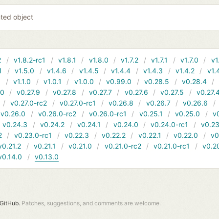
nted object
2
v1.8.2-rc1
v1.8.1
v1.8.0
v1.7.2
v1.7.1
v1.7.0
v1
1
v1.5.0
v1.4.6
v1.4.5
v1.4.4
v1.4.3
v1.4.2
v1.
1
v1.1.0
v1.0.1
v1.0.0
v0.99.0
v0.28.5
v0.28.4
10
v0.27.9
v0.27.8
v0.27.7
v0.27.6
v0.27.5
v0.27.
v0.27.0-rc2
v0.27.0-rc1
v0.26.8
v0.26.7
v0.26.6
v0.26.0
v0.26.0-rc2
v0.26.0-rc1
v0.25.1
v0.25.0
v
v0.24.3
v0.24.2
v0.24.1
v0.24.0
v0.24.0-rc1
v0.23
2
v0.23.0-rc1
v0.22.3
v0.22.2
v0.22.1
v0.22.0
v0
v0.21.2
v0.21.1
v0.21.0
v0.21.0-rc2
v0.21.0-rc1
v0.2
v0.14.0
v0.13.0
GitHub.
Patches, suggestions, and comments are welcome.