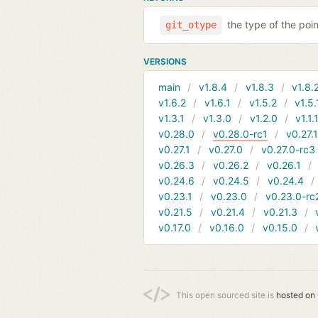
the type of the poi
git_otype
VERSIONS
main
v1.8.4
v1.8.3
v1.8.
v1.6.2
v1.6.1
v1.5.2
v1.5.
v1.3.1
v1.3.0
v1.2.0
v1.1.
v0.28.0
v0.28.0-rc1
v0.27.
v0.27.1
v0.27.0
v0.27.0-rc3
v0.26.3
v0.26.2
v0.26.1
v0.24.6
v0.24.5
v0.24.4
v0.23.1
v0.23.0
v0.23.0-rc
v0.21.5
v0.21.4
v0.21.3
v0.17.0
v0.16.0
v0.15.0
This open sourced site is
hosted on 