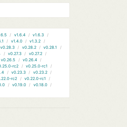
.6.5
v1.6.4
v1.6.3
4.1
v1.4.0
v1.3.2
v0.28.3
v0.28.2
v0.28.1
4
v0.27.3
v0.27.2
v0.26.5
v0.26.4
0.25.0-rc2
v0.25.0-rc1
.4
v0.23.3
v0.23.2
.22.0-rc2
v0.22.0-rc1
0.0
v0.19.0
v0.18.0