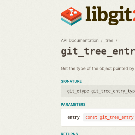
API Documentation
tree
git_tree_ent
Get the type of the object pointed by
SIGNATURE
git_otype git_tree_entry_typ
PARAMETERS
entry
const git_tree_entry
RETURNS