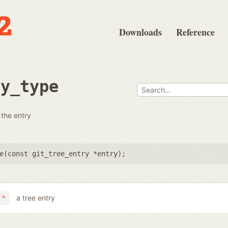
Downloads
Reference
ry_type
 the entry
e(
const git_tree_entry *entry
);
a tree entry
 *