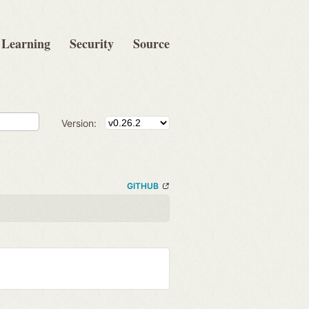
Learning
Security
Source
Version:
GITHUB