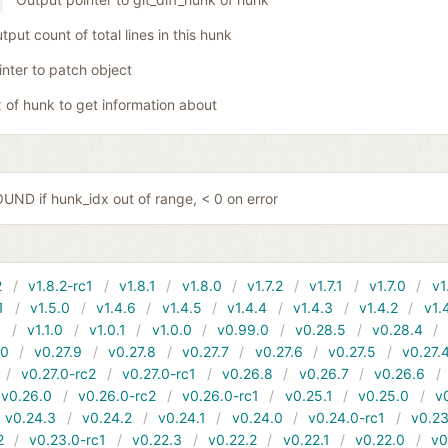
tput count of total lines in this hunk
inter to patch object
x of hunk to get information about
ND if hunk_idx out of range, < 0 on error
2
v1.8.2-rc1
v1.8.1
v1.8.0
v1.7.2
v1.7.1
v1.7.0
v1
1
v1.5.0
v1.4.6
v1.4.5
v1.4.4
v1.4.3
v1.4.2
v1.
1
v1.1.0
v1.0.1
v1.0.0
v0.99.0
v0.28.5
v0.28.4
10
v0.27.9
v0.27.8
v0.27.7
v0.27.6
v0.27.5
v0.27.
v0.27.0-rc2
v0.27.0-rc1
v0.26.8
v0.26.7
v0.26.6
v0.26.0
v0.26.0-rc2
v0.26.0-rc1
v0.25.1
v0.25.0
v
v0.24.3
v0.24.2
v0.24.1
v0.24.0
v0.24.0-rc1
v0.23
2
v0.23.0-rc1
v0.22.3
v0.22.2
v0.22.1
v0.22.0
v0