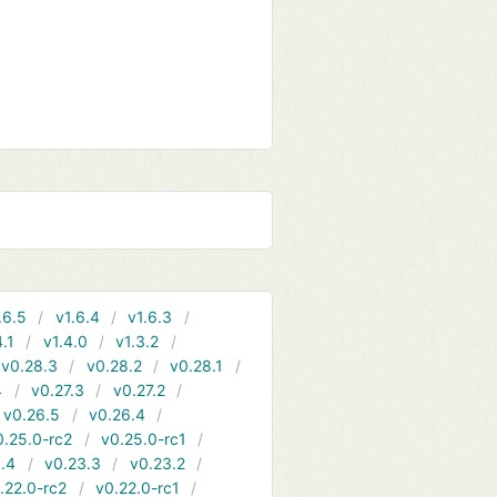
.6.5
v1.6.4
v1.6.3
4.1
v1.4.0
v1.3.2
v0.28.3
v0.28.2
v0.28.1
4
v0.27.3
v0.27.2
v0.26.5
v0.26.4
0.25.0-rc2
v0.25.0-rc1
.4
v0.23.3
v0.23.2
.22.0-rc2
v0.22.0-rc1