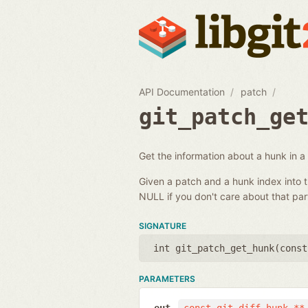
API Documentation
patch
git_patch_ge
Get the information about a hunk in a
Given a patch and a hunk index into t
NULL if you don't care about that part
SIGNATURE
int git_patch_get_hunk(
const
PARAMETERS