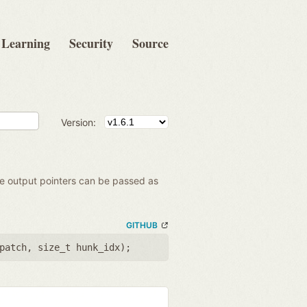
Learning
Security
Source
Version:
the output pointers can be passed as
GITHUB
patch
,
size_t hunk_idx
);