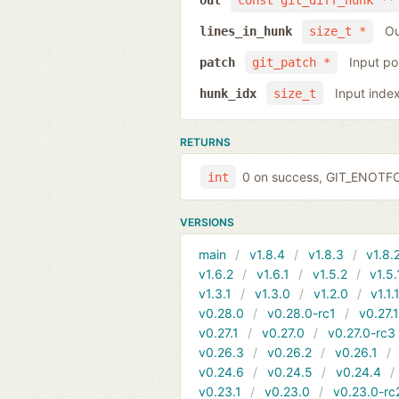
out
const git_diff_hunk **
Ou
lines_in_hunk
size_t *
Input po
patch
git_patch *
Input inde
hunk_idx
size_t
RETURNS
0 on success, GIT_ENOTFOU
int
VERSIONS
main
v1.8.4
v1.8.3
v1.8.
v1.6.2
v1.6.1
v1.5.2
v1.5.
v1.3.1
v1.3.0
v1.2.0
v1.1.
v0.28.0
v0.28.0-rc1
v0.27.
v0.27.1
v0.27.0
v0.27.0-rc3
v0.26.3
v0.26.2
v0.26.1
v0.24.6
v0.24.5
v0.24.4
v0.23.1
v0.23.0
v0.23.0-rc