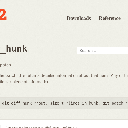
Downloads
Reference
t_hunk
 patch
he patch, this returns detailed information about that hunk. Any of 
icular piece of information.
 git_diff_hunk **out
,
size_t *lines_in_hunk
,
git_patch *
Output pointer to git_diff_hunk of hunk