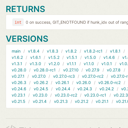
RETURNS
0 on success, GIT_ENOTFOUND if hunk_idx out of range
int
VERSIONS
main
v1.8.4
v1.8.3
v1.8.2
v1.8.2-rc1
v1.8.1
v1.6.2
v1.6.1
v1.5.2
v1.5.1
v1.5.0
v1.4.6
v1.
v1.3.1
v1.3.0
v1.2.0
v1.1.1
v1.1.0
v1.0.1
v1.0
v0.28.0
v0.28.0-rc1
v0.27.10
v0.27.9
v0.27.8
v0.27.1
v0.27.0
v0.27.0-rc3
v0.27.0-rc2
v0.27.0-
v0.26.3
v0.26.2
v0.26.1
v0.26.0
v0.26.0-rc2
v0.24.6
v0.24.5
v0.24.4
v0.24.3
v0.24.2
v0.
v0.23.1
v0.23.0
v0.23.0-rc2
v0.23.0-rc1
v0.22.
v0.21.5
v0.21.4
v0.21.3
v0.21.2
v0.21.1
v0.21.