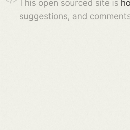
This open sourced site is
ho
suggestions, and comments