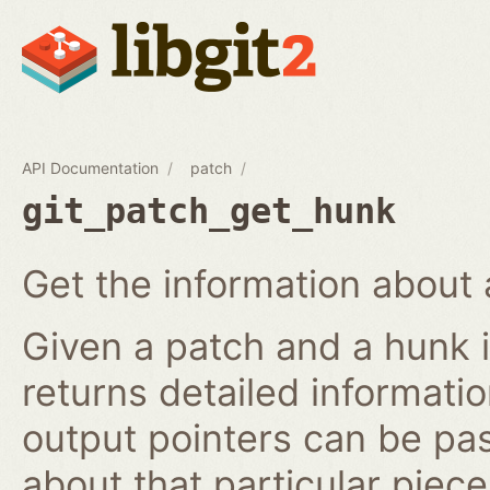
API Documentation
patch
git_patch_get_hunk
Get the information about 
Given a patch and a hunk i
returns detailed informati
output pointers can be pa
about that particular piece