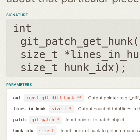
SIGNATURE
int
git_patch_get_hunk(
size_t *lines_in_hu
size_t hunk_idx
);
PARAMETERS
Output pointer to git_dif
out
const git_diff_hunk **
Output count of total lines in 
lines_in_hunk
size_t *
Input pointer to patch object
patch
git_patch *
Input index of hunk to get information
hunk_idx
size_t