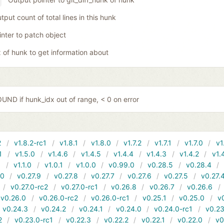
tput count of total lines in this hunk
inter to patch object
x of hunk to get information about
ND if hunk_idx out of range, < 0 on error
2
v1.8.2-rc1
v1.8.1
v1.8.0
v1.7.2
v1.7.1
v1.7.0
v1
1
v1.5.0
v1.4.6
v1.4.5
v1.4.4
v1.4.3
v1.4.2
v1.
1
v1.1.0
v1.0.1
v1.0.0
v0.99.0
v0.28.5
v0.28.4
10
v0.27.9
v0.27.8
v0.27.7
v0.27.6
v0.27.5
v0.27.
v0.27.0-rc2
v0.27.0-rc1
v0.26.8
v0.26.7
v0.26.6
v0.26.0
v0.26.0-rc2
v0.26.0-rc1
v0.25.1
v0.25.0
v
v0.24.3
v0.24.2
v0.24.1
v0.24.0
v0.24.0-rc1
v0.23
2
v0.23.0-rc1
v0.22.3
v0.22.2
v0.22.1
v0.22.0
v0