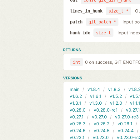
out
const git_diff_hunk **
Ou
lines_in_hunk
size_t *
Input po
patch
git_patch *
Input inde
hunk_idx
size_t
RETURNS
0 on success, GIT_ENOTFOU
int
VERSIONS
main
v1.8.4
v1.8.3
v1.8.
v1.6.2
v1.6.1
v1.5.2
v1.5.
v1.3.1
v1.3.0
v1.2.0
v1.1.
v0.28.0
v0.28.0-rc1
v0.27.
v0.27.1
v0.27.0
v0.27.0-rc3
v0.26.3
v0.26.2
v0.26.1
v0.24.6
v0.24.5
v0.24.4
v0.23.1
v0.23.0
v0.23.0-rc