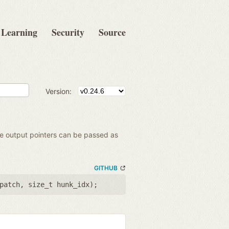
Learning
Security
Source
Version:
the output pointers can be passed as
GITHUB
patch
,
size_t hunk_idx
);