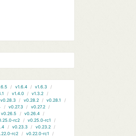
.6.5
v1.6.4
v1.6.3
4.1
v1.4.0
v1.3.2
v0.28.3
v0.28.2
v0.28.1
4
v0.27.3
v0.27.2
v0.26.5
v0.26.4
0.25.0-rc2
v0.25.0-rc1
.4
v0.23.3
v0.23.2
.22.0-rc2
v0.22.0-rc1