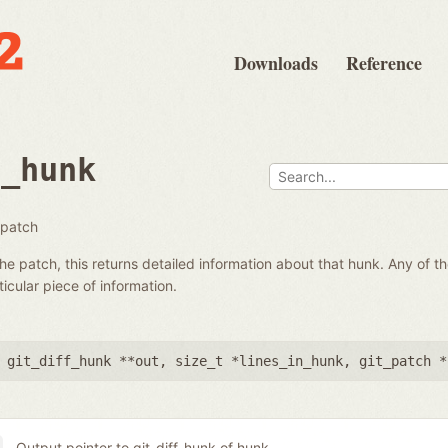
Downloads
Reference
t_hunk
 patch
he patch, this returns detailed information about that hunk. Any of 
icular piece of information.
 git_diff_hunk **out
,
size_t *lines_in_hunk
,
git_patch *
Output pointer to git_diff_hunk of hunk