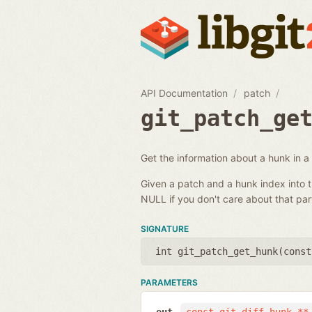
API Documentation
patch
git_patch_ge
Get the information about a hunk in a
Given a patch and a hunk index into t
NULL if you don't care about that part
SIGNATURE
int git_patch_get_hunk(
const
PARAMETERS