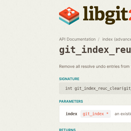
API Documentation
index (advanc
git_index_re
Remove all resolve undo entries from
SIGNATURE
int git_index_reuc_clear(
git
PARAMETERS
an exist
index
git_index *
RETURNS