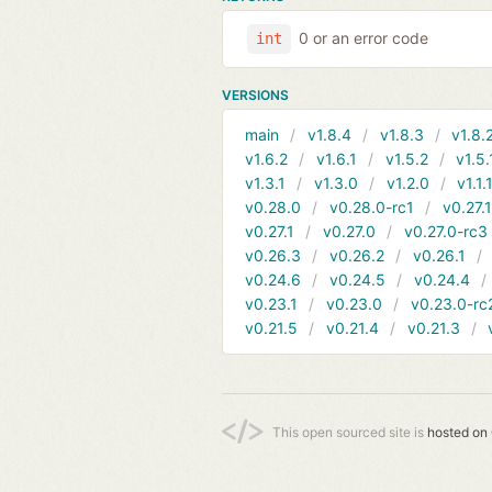
0 or an error code
int
VERSIONS
main
v1.8.4
v1.8.3
v1.8.
v1.6.2
v1.6.1
v1.5.2
v1.5.
v1.3.1
v1.3.0
v1.2.0
v1.1.
v0.28.0
v0.28.0-rc1
v0.27.
v0.27.1
v0.27.0
v0.27.0-rc3
v0.26.3
v0.26.2
v0.26.1
v0.24.6
v0.24.5
v0.24.4
v0.23.1
v0.23.0
v0.23.0-rc
v0.21.5
v0.21.4
v0.21.3
This open sourced site is
hosted on 