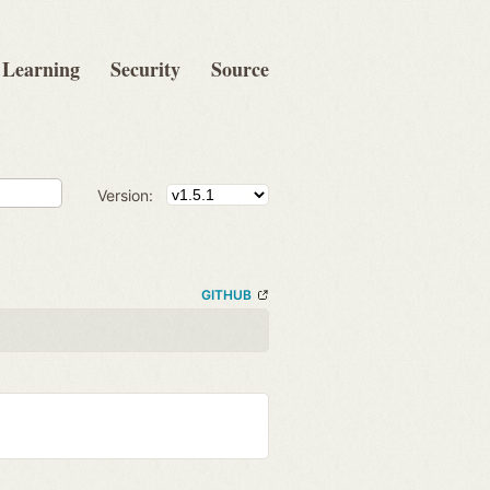
Learning
Security
Source
Version:
GITHUB