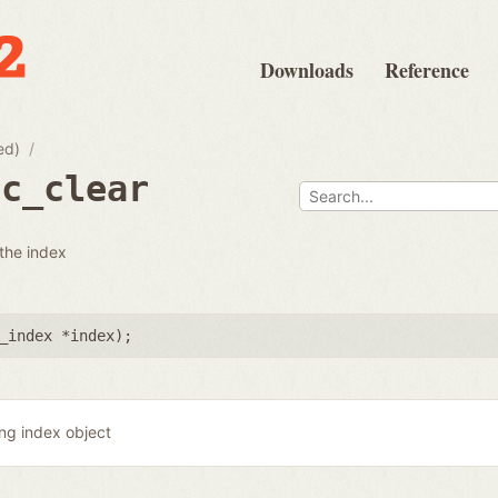
Downloads
Reference
ed)
uc_clear
 the index
_index *index
);
ing index object