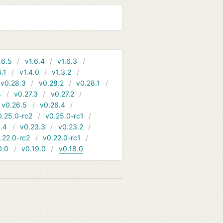
.6.5
v1.6.4
v1.6.3
4.1
v1.4.0
v1.3.2
v0.28.3
v0.28.2
v0.28.1
4
v0.27.3
v0.27.2
v0.26.5
v0.26.4
0.25.0-rc2
v0.25.0-rc1
.4
v0.23.3
v0.23.2
.22.0-rc2
v0.22.0-rc1
0.0
v0.19.0
v0.18.0