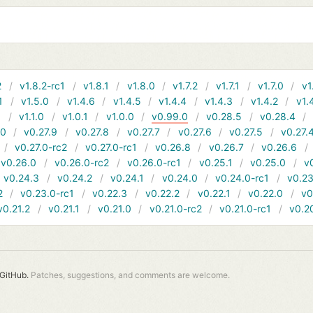
2
v1.8.2-rc1
v1.8.1
v1.8.0
v1.7.2
v1.7.1
v1.7.0
v1
1
v1.5.0
v1.4.6
v1.4.5
v1.4.4
v1.4.3
v1.4.2
v1.
1
v1.1.0
v1.0.1
v1.0.0
v0.99.0
v0.28.5
v0.28.4
10
v0.27.9
v0.27.8
v0.27.7
v0.27.6
v0.27.5
v0.27.
v0.27.0-rc2
v0.27.0-rc1
v0.26.8
v0.26.7
v0.26.6
v0.26.0
v0.26.0-rc2
v0.26.0-rc1
v0.25.1
v0.25.0
v
v0.24.3
v0.24.2
v0.24.1
v0.24.0
v0.24.0-rc1
v0.23
2
v0.23.0-rc1
v0.22.3
v0.22.2
v0.22.1
v0.22.0
v0
v0.21.2
v0.21.1
v0.21.0
v0.21.0-rc2
v0.21.0-rc1
v0.2
GitHub.
Patches, suggestions, and comments are welcome.