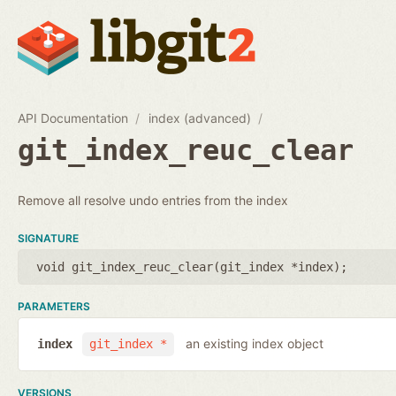
API Documentation
index (advanced)
git_index_reuc_clear
Remove all resolve undo entries from the index
SIGNATURE
void git_index_reuc_clear(
git_index *index
);
PARAMETERS
an existing index object
index
git_index *
VERSIONS