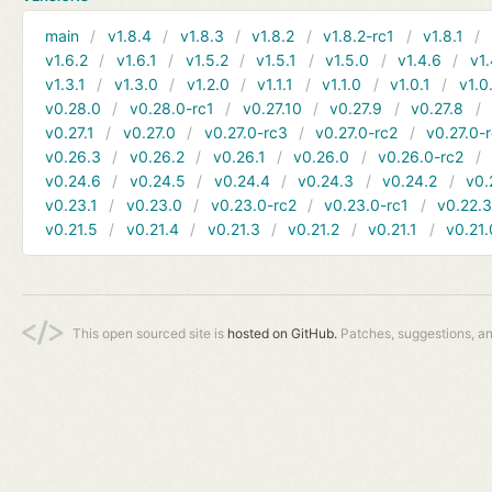
main
v1.8.4
v1.8.3
v1.8.2
v1.8.2-rc1
v1.8.1
v1.6.2
v1.6.1
v1.5.2
v1.5.1
v1.5.0
v1.4.6
v1.
v1.3.1
v1.3.0
v1.2.0
v1.1.1
v1.1.0
v1.0.1
v1.0
v0.28.0
v0.28.0-rc1
v0.27.10
v0.27.9
v0.27.8
v0.27.1
v0.27.0
v0.27.0-rc3
v0.27.0-rc2
v0.27.0-
v0.26.3
v0.26.2
v0.26.1
v0.26.0
v0.26.0-rc2
v0.24.6
v0.24.5
v0.24.4
v0.24.3
v0.24.2
v0.
v0.23.1
v0.23.0
v0.23.0-rc2
v0.23.0-rc1
v0.22.
v0.21.5
v0.21.4
v0.21.3
v0.21.2
v0.21.1
v0.21.
This open sourced site is
hosted on GitHub.
Patches, suggestions, a