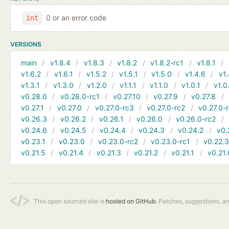
0 or an error code
int
VERSIONS
main
v1.8.4
v1.8.3
v1.8.2
v1.8.2-rc1
v1.8.1
v1.6.2
v1.6.1
v1.5.2
v1.5.1
v1.5.0
v1.4.6
v1.
v1.3.1
v1.3.0
v1.2.0
v1.1.1
v1.1.0
v1.0.1
v1.0
v0.28.0
v0.28.0-rc1
v0.27.10
v0.27.9
v0.27.8
v0.27.1
v0.27.0
v0.27.0-rc3
v0.27.0-rc2
v0.27.0-
v0.26.3
v0.26.2
v0.26.1
v0.26.0
v0.26.0-rc2
v0.24.6
v0.24.5
v0.24.4
v0.24.3
v0.24.2
v0.
v0.23.1
v0.23.0
v0.23.0-rc2
v0.23.0-rc1
v0.22.
v0.21.5
v0.21.4
v0.21.3
v0.21.2
v0.21.1
v0.21.
This open sourced site is
hosted on GitHub.
Patches, suggestions, a