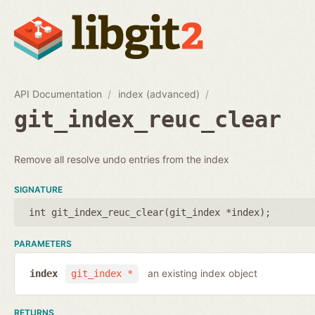
API Documentation
index (advanced)
git_index_reuc_clear
Remove all resolve undo entries from the index
SIGNATURE
int git_index_reuc_clear(
git_index *index
);
PARAMETERS
an existing index object
index
git_index *
RETURNS