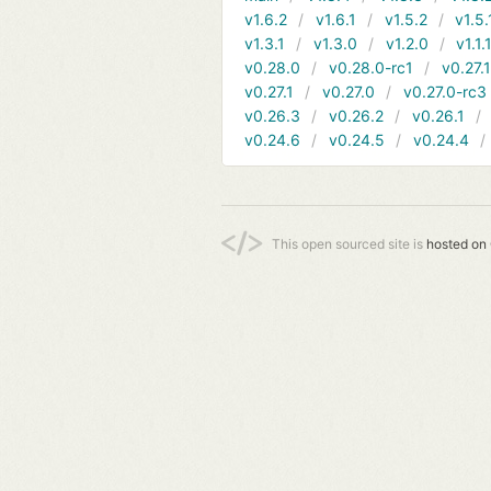
v1.6.2
v1.6.1
v1.5.2
v1.5.
v1.3.1
v1.3.0
v1.2.0
v1.1.
v0.28.0
v0.28.0-rc1
v0.27.
v0.27.1
v0.27.0
v0.27.0-rc3
v0.26.3
v0.26.2
v0.26.1
v0.24.6
v0.24.5
v0.24.4
This open sourced site is
hosted on 