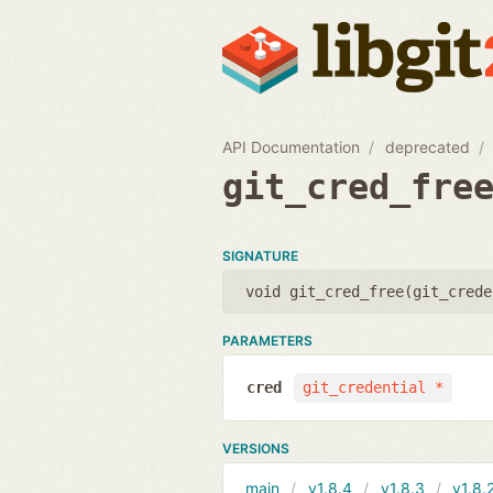
API Documentation
deprecated
git_cred_fre
SIGNATURE
void git_cred_free(
git_crede
PARAMETERS
cred
git_credential *
VERSIONS
main
v1.8.4
v1.8.3
v1.8.