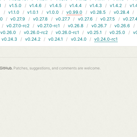
1
v1.5.0
v1.4.6
v1.4.5
v1.4.4
v1.4.3
v1.4.2
v1.
1
v1.1.0
v1.0.1
v1.0.0
v0.99.0
v0.28.5
v0.28.4
10
v0.27.9
v0.27.8
v0.27.7
v0.27.6
v0.27.5
v0.27.
v0.27.0-rc2
v0.27.0-rc1
v0.26.8
v0.26.7
v0.26.6
v0.26.0
v0.26.0-rc2
v0.26.0-rc1
v0.25.1
v0.25.0
v
v0.24.3
v0.24.2
v0.24.1
v0.24.0
v0.24.0-rc1
GitHub.
Patches, suggestions, and comments are welcome.