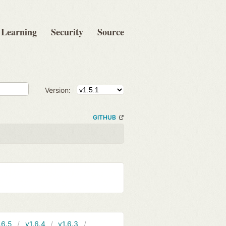
Learning
Security
Source
Version:
GITHUB
.6.5
v1.6.4
v1.6.3