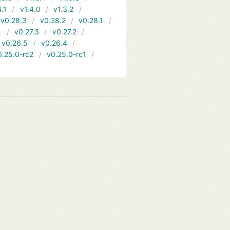
4.1
v1.4.0
v1.3.2
v0.28.3
v0.28.2
v0.28.1
4
v0.27.3
v0.27.2
v0.26.5
v0.26.4
0.25.0-rc2
v0.25.0-rc1