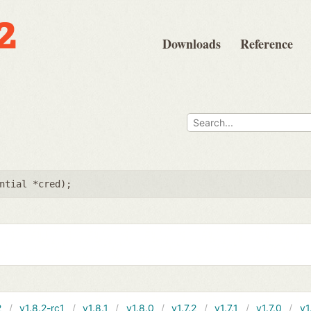
Downloads
Reference
e
ntial *cred
);
2
v1.8.2-rc1
v1.8.1
v1.8.0
v1.7.2
v1.7.1
v1.7.0
v1