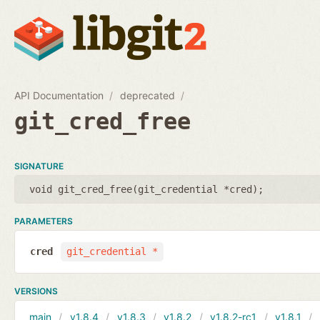
API Documentation
deprecated
git_cred_free
SIGNATURE
void git_cred_free(
git_credential *cred
);
PARAMETERS
cred
git_credential *
VERSIONS
main
v1.8.4
v1.8.3
v1.8.2
v1.8.2-rc1
v1.8.1