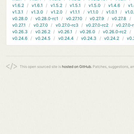
v1.6.2
v1.6.1
v1.5.2
v1.5.1
v1.5.0
v1.4.6
v1.
v1.3.1
v1.3.0
v1.2.0
v1.1.1
v1.1.0
v1.0.1
v1.0
v0.28.0
v0.28.0-rc1
v0.27.10
v0.27.9
v0.27.8
v0.27.1
v0.27.0
v0.27.0-rc3
v0.27.0-rc2
v0.27.0-
v0.26.3
v0.26.2
v0.26.1
v0.26.0
v0.26.0-rc2
v0.24.6
v0.24.5
v0.24.4
v0.24.3
v0.24.2
v0.
This open sourced site is
hosted on GitHub.
Patches, suggestions, a