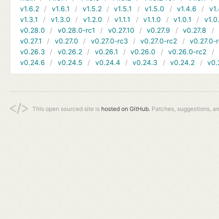
v1.6.2
v1.6.1
v1.5.2
v1.5.1
v1.5.0
v1.4.6
v1.
v1.3.1
v1.3.0
v1.2.0
v1.1.1
v1.1.0
v1.0.1
v1.0
v0.28.0
v0.28.0-rc1
v0.27.10
v0.27.9
v0.27.8
v0.27.1
v0.27.0
v0.27.0-rc3
v0.27.0-rc2
v0.27.0-
v0.26.3
v0.26.2
v0.26.1
v0.26.0
v0.26.0-rc2
v0.24.6
v0.24.5
v0.24.4
v0.24.3
v0.24.2
v0.
This open sourced site is
hosted on GitHub.
Patches, suggestions, a