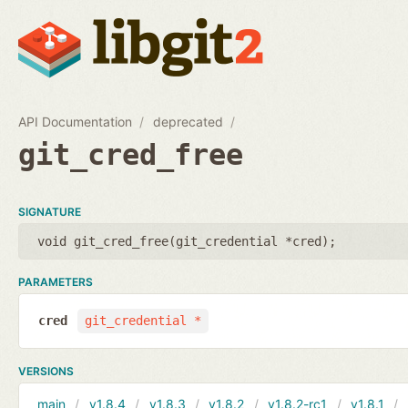
API Documentation
deprecated
git_cred_free
SIGNATURE
void git_cred_free(
git_credential *cred
);
PARAMETERS
cred
git_credential *
VERSIONS
main
v1.8.4
v1.8.3
v1.8.2
v1.8.2-rc1
v1.8.1