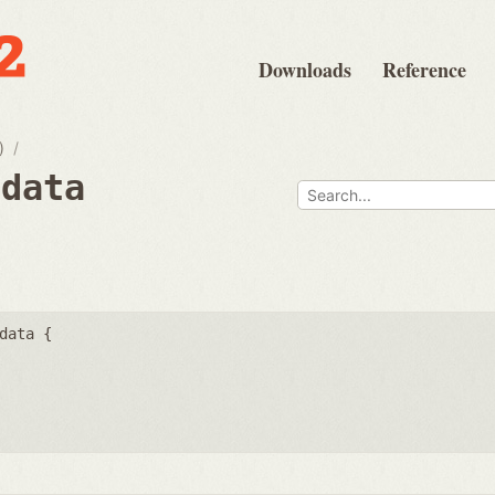
Downloads
Reference
)
fdata
data {