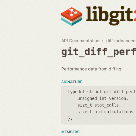
API Documentation
diff (advanced
git_diff_per
Performance data from diffing
SIGNATURE
typedef struct git_diff_perf
unsigned int version
size_t stat_calls
size_t oid_calculations
};
MEMBERS