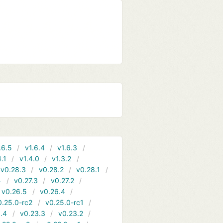
.6.5
v1.6.4
v1.6.3
4.1
v1.4.0
v1.3.2
v0.28.3
v0.28.2
v0.28.1
4
v0.27.3
v0.27.2
v0.26.5
v0.26.4
0.25.0-rc2
v0.25.0-rc1
.4
v0.23.3
v0.23.2