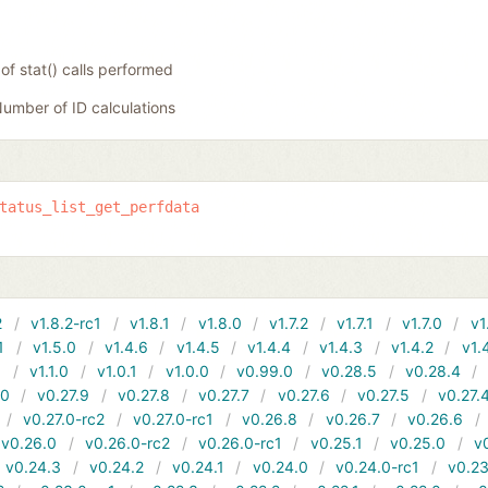
f stat() calls performed
umber of ID calculations
tatus_list_get_perfdata
2
v1.8.2-rc1
v1.8.1
v1.8.0
v1.7.2
v1.7.1
v1.7.0
v1
1
v1.5.0
v1.4.6
v1.4.5
v1.4.4
v1.4.3
v1.4.2
v1.
1
v1.1.0
v1.0.1
v1.0.0
v0.99.0
v0.28.5
v0.28.4
10
v0.27.9
v0.27.8
v0.27.7
v0.27.6
v0.27.5
v0.27.
v0.27.0-rc2
v0.27.0-rc1
v0.26.8
v0.26.7
v0.26.6
v0.26.0
v0.26.0-rc2
v0.26.0-rc1
v0.25.1
v0.25.0
v
v0.24.3
v0.24.2
v0.24.1
v0.24.0
v0.24.0-rc1
v0.23