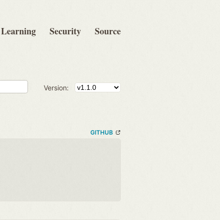
Learning
Security
Source
Version:
GITHUB