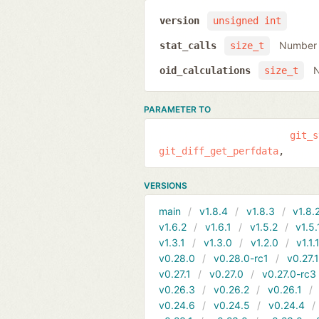
version
unsigned int
Number o
stat_calls
size_t
N
oid_calculations
size_t
PARAMETER TO
git_s
git_diff_get_perfdata
VERSIONS
main
v1.8.4
v1.8.3
v1.8.
v1.6.2
v1.6.1
v1.5.2
v1.5.
v1.3.1
v1.3.0
v1.2.0
v1.1.
v0.28.0
v0.28.0-rc1
v0.27.
v0.27.1
v0.27.0
v0.27.0-rc3
v0.26.3
v0.26.2
v0.26.1
v0.24.6
v0.24.5
v0.24.4