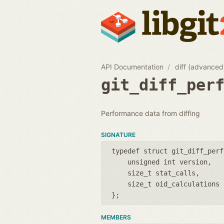
API Documentation
diff (advanced
git_diff_per
Performance data from diffing
SIGNATURE
typedef struct git_diff_perf
unsigned int version
size_t stat_calls
size_t oid_calculations
};
MEMBERS