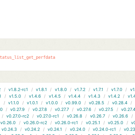
tatus_list_get_perfdata
2
v1.8.2-rc1
v1.8.1
v1.8.0
v1.7.2
v1.7.1
v1.7.0
v1
1
v1.5.0
v1.4.6
v1.4.5
v1.4.4
v1.4.3
v1.4.2
v1.
1
v1.1.0
v1.0.1
v1.0.0
v0.99.0
v0.28.5
v0.28.4
10
v0.27.9
v0.27.8
v0.27.7
v0.27.6
v0.27.5
v0.27.
v0.27.0-rc2
v0.27.0-rc1
v0.26.8
v0.26.7
v0.26.6
v0.26.0
v0.26.0-rc2
v0.26.0-rc1
v0.25.1
v0.25.0
v
v0.24.3
v0.24.2
v0.24.1
v0.24.0
v0.24.0-rc1
v0.23