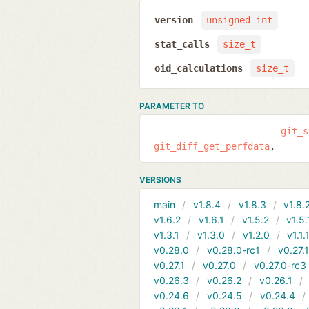
version
unsigned int
stat_calls
size_t
oid_calculations
size_t
PARAMETER TO
git_s
git_diff_get_perfdata
VERSIONS
main
v1.8.4
v1.8.3
v1.8.
v1.6.2
v1.6.1
v1.5.2
v1.5.
v1.3.1
v1.3.0
v1.2.0
v1.1.
v0.28.0
v0.28.0-rc1
v0.27.
v0.27.1
v0.27.0
v0.27.0-rc3
v0.26.3
v0.26.2
v0.26.1
v0.24.6
v0.24.5
v0.24.4