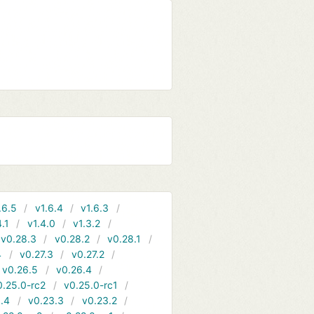
.6.5
v1.6.4
v1.6.3
4.1
v1.4.0
v1.3.2
v0.28.3
v0.28.2
v0.28.1
4
v0.27.3
v0.27.2
v0.26.5
v0.26.4
0.25.0-rc2
v0.25.0-rc1
.4
v0.23.3
v0.23.2