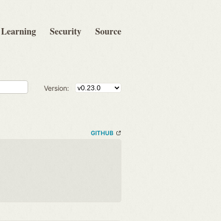
Learning
Security
Source
Version:
GITHUB