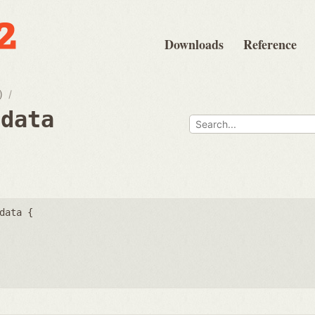
Downloads
Reference
)
fdata
data {