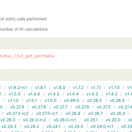
f stat() calls performed
umber of ID calculations
tatus_list_get_perfdata
2
v1.8.2-rc1
v1.8.1
v1.8.0
v1.7.2
v1.7.1
v1.7.0
v1
1
v1.5.0
v1.4.6
v1.4.5
v1.4.4
v1.4.3
v1.4.2
v1.
1
v1.1.0
v1.0.1
v1.0.0
v0.99.0
v0.28.5
v0.28.4
10
v0.27.9
v0.27.8
v0.27.7
v0.27.6
v0.27.5
v0.27.
v0.27.0-rc2
v0.27.0-rc1
v0.26.8
v0.26.7
v0.26.6
v0.26.0
v0.26.0-rc2
v0.26.0-rc1
v0.25.1
v0.25.0
v
v0.24.3
v0.24.2
v0.24.1
v0.24.0
v0.24.0-rc1
v0.23