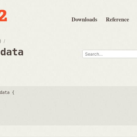
Downloads
Reference
)
fdata
data {