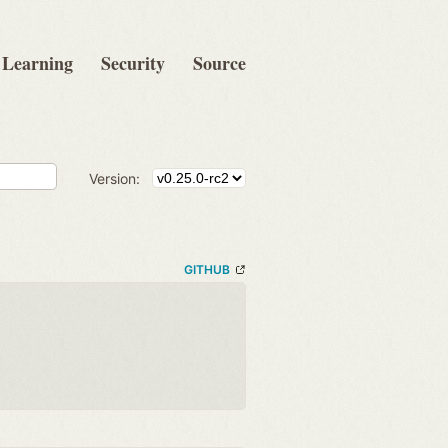
Learning
Security
Source
Version:
GITHUB