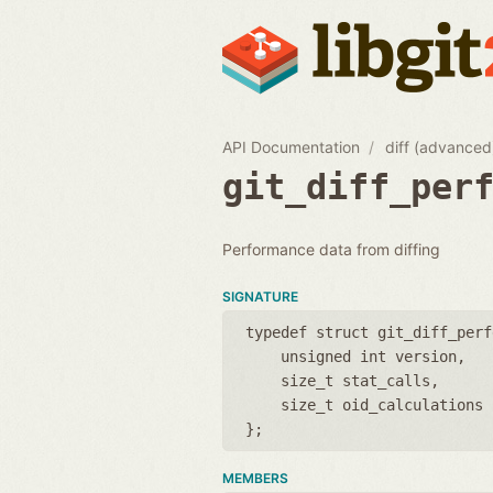
API Documentation
diff (advanced
git_diff_per
Performance data from diffing
SIGNATURE
typedef struct git_diff_perf
unsigned int version
size_t stat_calls
size_t oid_calculations
};
MEMBERS