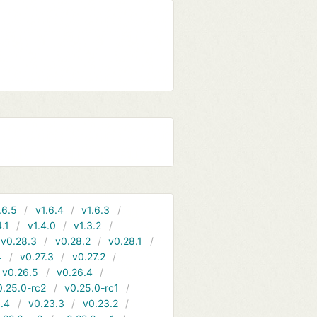
.6.5
v1.6.4
v1.6.3
4.1
v1.4.0
v1.3.2
v0.28.3
v0.28.2
v0.28.1
4
v0.27.3
v0.27.2
v0.26.5
v0.26.4
0.25.0-rc2
v0.25.0-rc1
.4
v0.23.3
v0.23.2