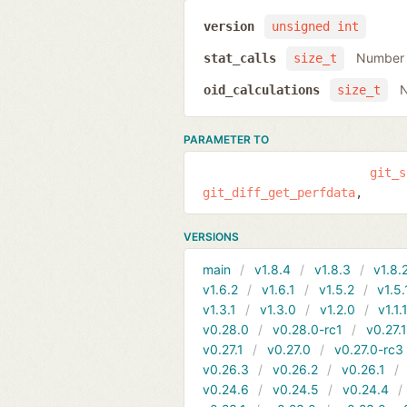
version
unsigned int
Number o
stat_calls
size_t
N
oid_calculations
size_t
PARAMETER TO
git_s
git_diff_get_perfdata
VERSIONS
main
v1.8.4
v1.8.3
v1.8.
v1.6.2
v1.6.1
v1.5.2
v1.5.
v1.3.1
v1.3.0
v1.2.0
v1.1.
v0.28.0
v0.28.0-rc1
v0.27.
v0.27.1
v0.27.0
v0.27.0-rc3
v0.26.3
v0.26.2
v0.26.1
v0.24.6
v0.24.5
v0.24.4