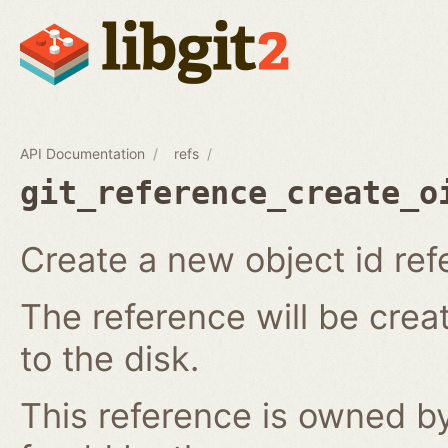
API Documentation
refs
git_reference_create_o
Create a new object id ref
The reference will be crea
to the disk.
This reference is owned by