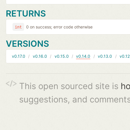
RETURNS
0 on success; error code otherwise
int
VERSIONS
v0.17.0
v0.16.0
v0.15.0
v0.14.0
v0.13.0
v0.12
This open sourced site is
ho
suggestions, and comments