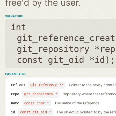
free'd by the user.
SIGNATURE
int
git_reference_creat
git_repository *rep
const git_oid *id
);
PARAMETERS
Pointer to the newly create
ref_out
git_reference **
Repository where that reference 
repo
git_repository *
The name of the reference
name
const char *
The object id pointed to by the ref
id
const git_oid *