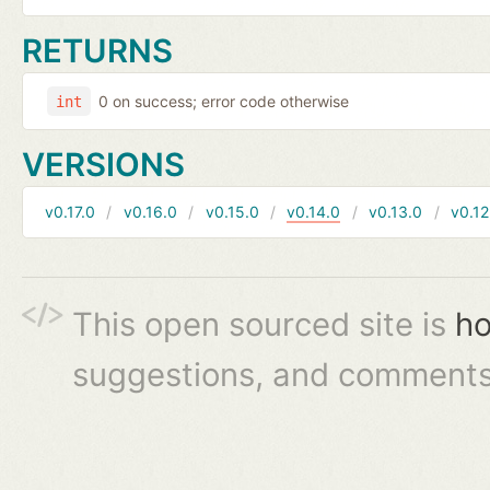
RETURNS
0 on success; error code otherwise
int
VERSIONS
v0.17.0
v0.16.0
v0.15.0
v0.14.0
v0.13.0
v0.12
This open sourced site is
ho
suggestions, and comments