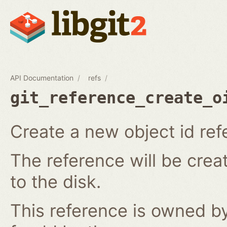
API Documentation
refs
git_reference_create_o
Create a new object id ref
The reference will be crea
to the disk.
This reference is owned by