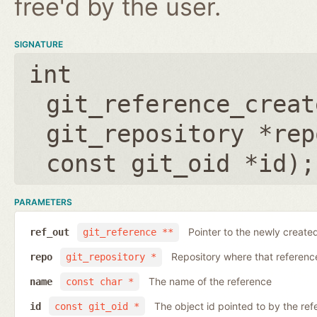
free'd by the user.
SIGNATURE
int
git_reference_creat
git_repository *rep
const git_oid *id
);
PARAMETERS
Pointer to the newly create
ref_out
git_reference **
Repository where that reference 
repo
git_repository *
The name of the reference
name
const char *
The object id pointed to by the ref
id
const git_oid *