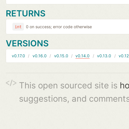
RETURNS
0 on success; error code otherwise
int
VERSIONS
v0.17.0
v0.16.0
v0.15.0
v0.14.0
v0.13.0
v0.12
This open sourced site is
ho
suggestions, and comments