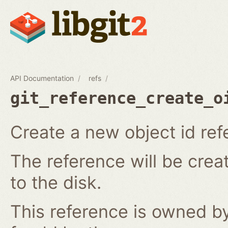
API Documentation
refs
git_reference_create_o
Create a new object id ref
The reference will be crea
to the disk.
This reference is owned by