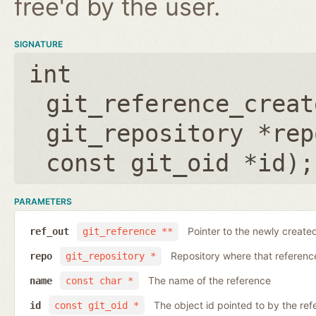
free'd by the user.
SIGNATURE
int
git_reference_creat
git_repository *rep
const git_oid *id
);
PARAMETERS
Pointer to the newly create
ref_out
git_reference **
Repository where that reference 
repo
git_repository *
The name of the reference
name
const char *
The object id pointed to by the ref
id
const git_oid *