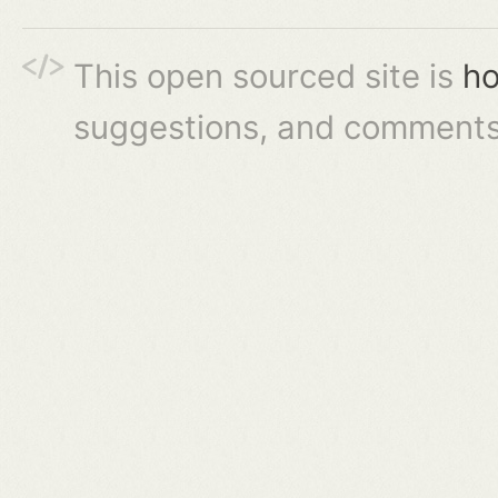
This open sourced site is
ho
suggestions, and comments