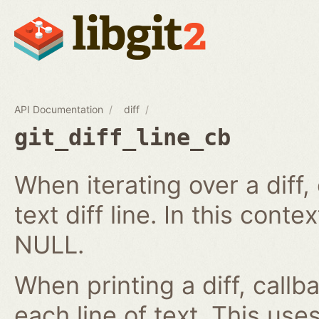
API Documentation
diff
git_diff_line_cb
When iterating over a diff,
text diff line. In this cont
NULL.
When printing a diff, callb
each line of text. This us