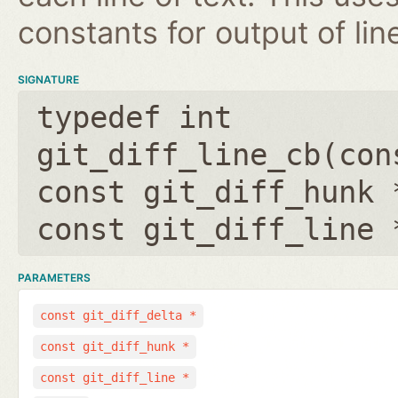
constants for output of lin
SIGNATURE
typedef int
git_diff_line_cb(
con
const git_diff_hunk 
const git_diff_line 
PARAMETERS
const git_diff_delta *
const git_diff_hunk *
const git_diff_line *