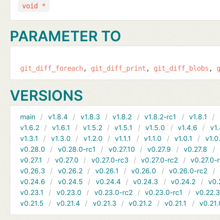
void *
PARAMETER TO
git_diff_foreach
git_diff_print
git_diff_blobs
VERSIONS
main
v1.8.4
v1.8.3
v1.8.2
v1.8.2-rc1
v1.8.1
v1.6.2
v1.6.1
v1.5.2
v1.5.1
v1.5.0
v1.4.6
v1.
v1.3.1
v1.3.0
v1.2.0
v1.1.1
v1.1.0
v1.0.1
v1.0
v0.28.0
v0.28.0-rc1
v0.27.10
v0.27.9
v0.27.8
v0.27.1
v0.27.0
v0.27.0-rc3
v0.27.0-rc2
v0.27.0-
v0.26.3
v0.26.2
v0.26.1
v0.26.0
v0.26.0-rc2
v0.24.6
v0.24.5
v0.24.4
v0.24.3
v0.24.2
v0.
v0.23.1
v0.23.0
v0.23.0-rc2
v0.23.0-rc1
v0.22.
v0.21.5
v0.21.4
v0.21.3
v0.21.2
v0.21.1
v0.21.