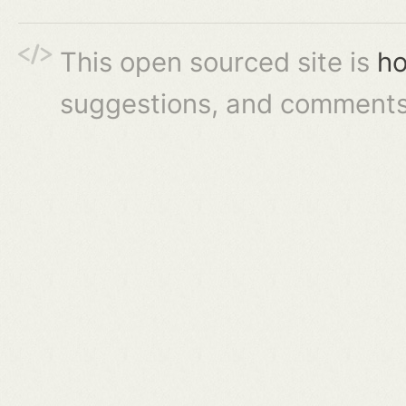
This open sourced site is
ho
suggestions, and comments