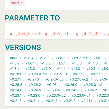
void *
PARAMETER TO
git_diff_foreach
git_diff_print
git_diff_blobs
VERSIONS
main
v1.8.4
v1.8.3
v1.8.2
v1.8.2-rc1
v1.8.1
v1.6.2
v1.6.1
v1.5.2
v1.5.1
v1.5.0
v1.4.6
v1.
v1.3.1
v1.3.0
v1.2.0
v1.1.1
v1.1.0
v1.0.1
v1.0
v0.28.0
v0.28.0-rc1
v0.27.10
v0.27.9
v0.27.8
v0.27.1
v0.27.0
v0.27.0-rc3
v0.27.0-rc2
v0.27.0-
v0.26.3
v0.26.2
v0.26.1
v0.26.0
v0.26.0-rc2
v0.24.6
v0.24.5
v0.24.4
v0.24.3
v0.24.2
v0.
v0.23.1
v0.23.0
v0.23.0-rc2
v0.23.0-rc1
v0.22.
v0.21.5
v0.21.4
v0.21.3
v0.21.2
v0.21.1
v0.21.