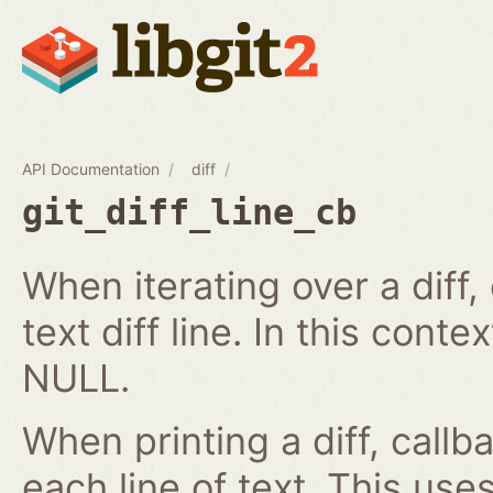
API Documentation
diff
git_diff_line_cb
When iterating over a diff,
text diff line. In this cont
NULL.
When printing a diff, callb
each line of text. This us