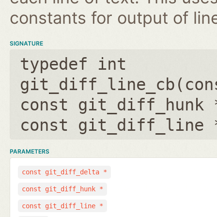
constants for output of lin
SIGNATURE
typedef int
git_diff_line_cb(
con
const git_diff_hunk 
const git_diff_line 
PARAMETERS
const git_diff_delta *
const git_diff_hunk *
const git_diff_line *