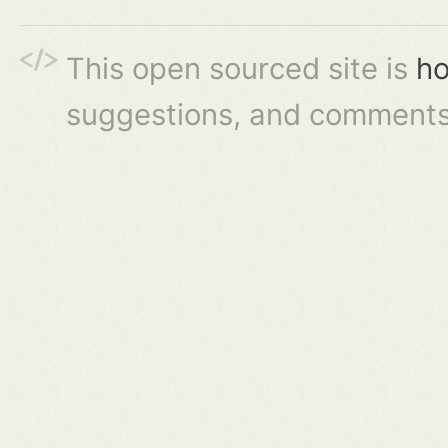
This open sourced site is
ho
suggestions, and comments