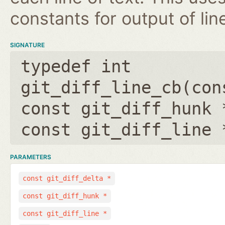
constants for output of lin
SIGNATURE
typedef int
git_diff_line_cb(
con
const git_diff_hunk 
const git_diff_line 
PARAMETERS
const git_diff_delta *
const git_diff_hunk *
const git_diff_line *