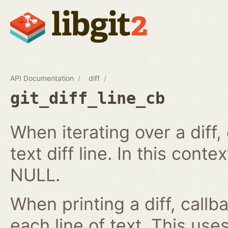
API Documentation
diff
git_diff_line_cb
When iterating over a diff,
text diff line. In this cont
NULL.
When printing a diff, callb
each line of text. This us