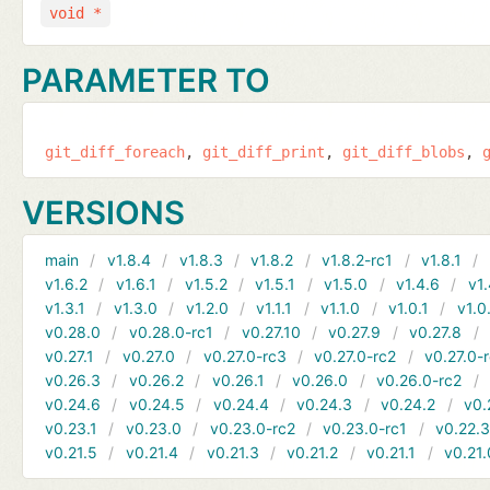
void *
PARAMETER TO
git_diff_foreach
git_diff_print
git_diff_blobs
VERSIONS
main
v1.8.4
v1.8.3
v1.8.2
v1.8.2-rc1
v1.8.1
v1.6.2
v1.6.1
v1.5.2
v1.5.1
v1.5.0
v1.4.6
v1.
v1.3.1
v1.3.0
v1.2.0
v1.1.1
v1.1.0
v1.0.1
v1.0
v0.28.0
v0.28.0-rc1
v0.27.10
v0.27.9
v0.27.8
v0.27.1
v0.27.0
v0.27.0-rc3
v0.27.0-rc2
v0.27.0-
v0.26.3
v0.26.2
v0.26.1
v0.26.0
v0.26.0-rc2
v0.24.6
v0.24.5
v0.24.4
v0.24.3
v0.24.2
v0.
v0.23.1
v0.23.0
v0.23.0-rc2
v0.23.0-rc1
v0.22.
v0.21.5
v0.21.4
v0.21.3
v0.21.2
v0.21.1
v0.21.