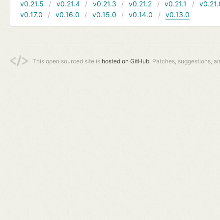
v0.21.5
v0.21.4
v0.21.3
v0.21.2
v0.21.1
v0.21.
v0.17.0
v0.16.0
v0.15.0
v0.14.0
v0.13.0
This open sourced site is
hosted on GitHub.
Patches, suggestions, a