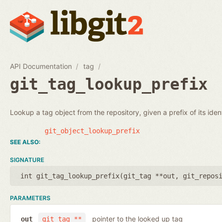
API Documentation
tag
git_tag_lookup_prefix
Lookup a tag object from the repository, given a prefix of its identi
git_object_lookup_prefix
SIGNATURE
int git_tag_lookup_prefix(
git_tag **out
,
git_repos
PARAMETERS
pointer to the looked up tag
out
git_tag **