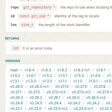
the repo to use when locating t
repo
git_repository *
identity of the tag to locate.
id
const git_oid *
the length of the short identifier
len
size_t
RETURNS
0 or an error code
int
VERSIONS
main
v1.8.4
v1.8.3
v1.8.2
v1.8.2-rc1
v1.8.1
v1.6.2
v1.6.1
v1.5.2
v1.5.1
v1.5.0
v1.4.6
v1.
v1.3.1
v1.3.0
v1.2.0
v1.1.1
v1.1.0
v1.0.1
v1.0
v0.28.0
v0.28.0-rc1
v0.27.10
v0.27.9
v0.27.8
v0.27.1
v0.27.0
v0.27.0-rc3
v0.27.0-rc2
v0.27.0-
v0.26.3
v0.26.2
v0.26.1
v0.26.0
v0.26.0-rc2
v0.24.6
v0.24.5
v0.24.4
v0.24.3
v0.24.2
v0.
v0.23.1
v0.23.0
v0.23.0-rc2
v0.23.0-rc1
v0.22.