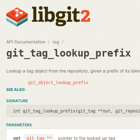
API Documentation
tag
git_tag_lookup_prefix
Lookup a tag object from the repository, given a prefix of its identi
git_object_lookup_prefix
SIGNATURE
int git_tag_lookup_prefix(
git_tag **out
,
git_repos
PARAMETERS
pointer to the looked up tag
out
git_tag **