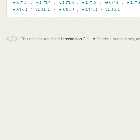
v0.21.5
v0.21.4
v0.21.3
v0.21.2
v0.21.1
v0.21.
v0.17.0
v0.16.0
v0.15.0
v0.14.0
v0.13.0
This open sourced site is
hosted on GitHub.
Patches, suggestions, a