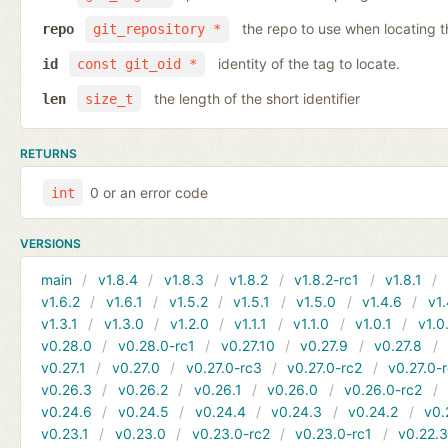
the repo to use when locating t
repo
git_repository *
identity of the tag to locate.
id
const git_oid *
the length of the short identifier
len
size_t
RETURNS
0 or an error code
int
VERSIONS
main
v1.8.4
v1.8.3
v1.8.2
v1.8.2-rc1
v1.8.1
v1.6.2
v1.6.1
v1.5.2
v1.5.1
v1.5.0
v1.4.6
v1.
v1.3.1
v1.3.0
v1.2.0
v1.1.1
v1.1.0
v1.0.1
v1.0
v0.28.0
v0.28.0-rc1
v0.27.10
v0.27.9
v0.27.8
v0.27.1
v0.27.0
v0.27.0-rc3
v0.27.0-rc2
v0.27.0-
v0.26.3
v0.26.2
v0.26.1
v0.26.0
v0.26.0-rc2
v0.24.6
v0.24.5
v0.24.4
v0.24.3
v0.24.2
v0.
v0.23.1
v0.23.0
v0.23.0-rc2
v0.23.0-rc1
v0.22.