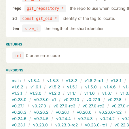
the repo to use when locating t
repo
git_repository *
identity of the tag to locate.
id
const git_oid *
the length of the short identifier
len
size_t
RETURNS
0 or an error code
int
VERSIONS
main
v1.8.4
v1.8.3
v1.8.2
v1.8.2-rc1
v1.8.1
v1.6.2
v1.6.1
v1.5.2
v1.5.1
v1.5.0
v1.4.6
v1.
v1.3.1
v1.3.0
v1.2.0
v1.1.1
v1.1.0
v1.0.1
v1.0
v0.28.0
v0.28.0-rc1
v0.27.10
v0.27.9
v0.27.8
v0.27.1
v0.27.0
v0.27.0-rc3
v0.27.0-rc2
v0.27.0-
v0.26.3
v0.26.2
v0.26.1
v0.26.0
v0.26.0-rc2
v0.24.6
v0.24.5
v0.24.4
v0.24.3
v0.24.2
v0.
v0.23.1
v0.23.0
v0.23.0-rc2
v0.23.0-rc1
v0.22.