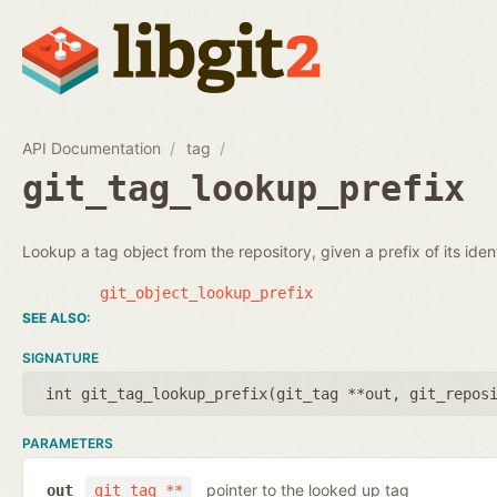
API Documentation
tag
git_tag_lookup_prefix
Lookup a tag object from the repository, given a prefix of its identi
git_object_lookup_prefix
SIGNATURE
int git_tag_lookup_prefix(
git_tag **out
,
git_repos
PARAMETERS
pointer to the looked up tag
out
git_tag **