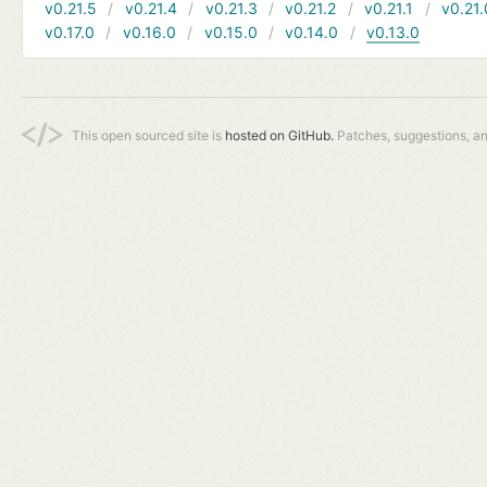
v0.21.5
v0.21.4
v0.21.3
v0.21.2
v0.21.1
v0.21.
v0.17.0
v0.16.0
v0.15.0
v0.14.0
v0.13.0
This open sourced site is
hosted on GitHub.
Patches, suggestions, a