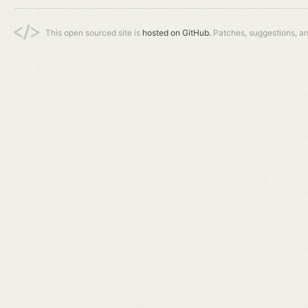
This open sourced site is
hosted on GitHub.
Patches, suggestions, a