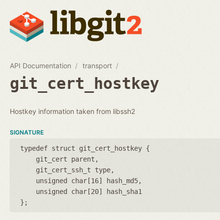
API Documentation
transport
git_cert_hostkey
Hostkey information taken from libssh2
SIGNATURE
typedef struct git_cert_hostkey {
git_cert parent
git_cert_ssh_t type
unsigned char[16] hash_md5
unsigned char[20] hash_sha1
};