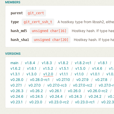
MEMBERS
parent
git_cert
A hostkey type from libssh2, eith
type
git_cert_ssh_t
Hostkey hash. If type ha
hash_md5
unsigned char[16]
Hostkey hash. If type h
hash_sha1
unsigned char[20]
VERSIONS
main
v1.8.4
v1.8.3
v1.8.2
v1.8.2-rc1
v1.8.1
v1.6.2
v1.6.1
v1.5.2
v1.5.1
v1.5.0
v1.4.6
v1.
v1.3.1
v1.3.0
v1.2.0
v1.1.1
v1.1.0
v1.0.1
v1.0
v0.28.0
v0.28.0-rc1
v0.27.10
v0.27.9
v0.27.8
v0.27.1
v0.27.0
v0.27.0-rc3
v0.27.0-rc2
v0.27.0-
v0.26.3
v0.26.2
v0.26.1
v0.26.0
v0.26.0-rc2
v0.24.6
v0.24.5
v0.24.4
v0.24.3
v0.24.2
v0.
v0.23.1
v0.23.0
v0.23.0-rc2
v0.23.0-rc1
v0.22.