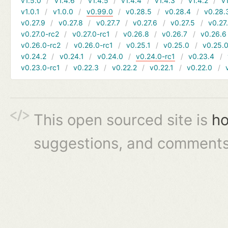
v1.5.0
v1.4.6
v1.4.5
v1.4.4
v1.4.3
v1.4.2
v1
v1.0.1
v1.0.0
v0.99.0
v0.28.5
v0.28.4
v0.28.
v0.27.9
v0.27.8
v0.27.7
v0.27.6
v0.27.5
v0.27
v0.27.0-rc2
v0.27.0-rc1
v0.26.8
v0.26.7
v0.26.6
v0.26.0-rc2
v0.26.0-rc1
v0.25.1
v0.25.0
v0.25.0
v0.24.2
v0.24.1
v0.24.0
v0.24.0-rc1
v0.23.4
v0.23.0-rc1
v0.22.3
v0.22.2
v0.22.1
v0.22.0
This open sourced site is
ho
suggestions, and comments