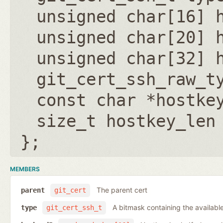
unsigned char[16] 
unsigned char[20] 
unsigned char[32] 
git_cert_ssh_raw_t
const char *hostke
size_t hostkey_len
};
MEMBERS
The parent cert
parent
git_cert
A bitmask containing the available
type
git_cert_ssh_t