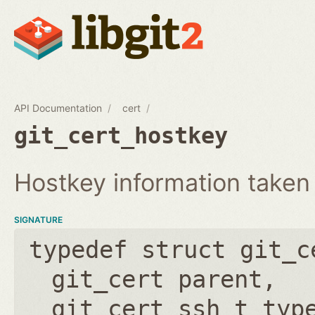
API Documentation
cert
git_cert_hostkey
Hostkey information taken
SIGNATURE
typedef struct git_c
git_cert parent
git_cert_ssh_t typ