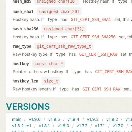
Hostkey hash. If
hash_md5
unsigned char[16]
type
hash_sha1
unsigned char[20]
Hostkey hash. If
has
set, this
type
GIT_CERT_SSH_SHA1
hash_sha256
unsigned char[32]
Hostkey hash. If
has
set, th
type
GIT_CERT_SSH_SHA256
raw_type
git_cert_ssh_raw_type_t
Raw hostkey type. If
has
set, t
type
GIT_CERT_SSH_RAW
hostkey
const char *
Pointer to the raw hostkey. If
has
type
GIT_CERT_SSH_RA
hostkey_len
size_t
Raw hostkey length. If
has
set,
type
GIT_CERT_SSH_RAW
VERSIONS
main
v1.9.6
v1.9.5
v1.9.4
v1.9.3
v1.9.2
v1.
v1.8.2-rc1
v1.8.1
v1.8.0
v1.7.2
v1.7.1
v1.7.0