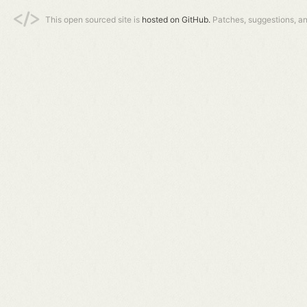
This open sourced site is
hosted on GitHub.
Patches, suggestions, a