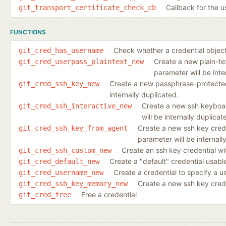
Callback for the u
git_transport_certificate_check_cb
FUNCTIONS
Check whether a credential objec
git_cred_has_username
Create a new plain-te
git_cred_userpass_plaintext_new
parameter will be inte
Create a new passphrase-protected 
git_cred_ssh_key_new
internally duplicated.
Create a new ssh keyboar
git_cred_ssh_interactive_new
will be internally duplicat
Create a new ssh key crede
git_cred_ssh_key_from_agent
parameter will be internall
Create an ssh key credential wi
git_cred_ssh_custom_new
Create a "default" credential usab
git_cred_default_new
Create a credential to specify a 
git_cred_username_new
Create a new ssh key cred
git_cred_ssh_key_memory_new
Free a credential
git_cred_free