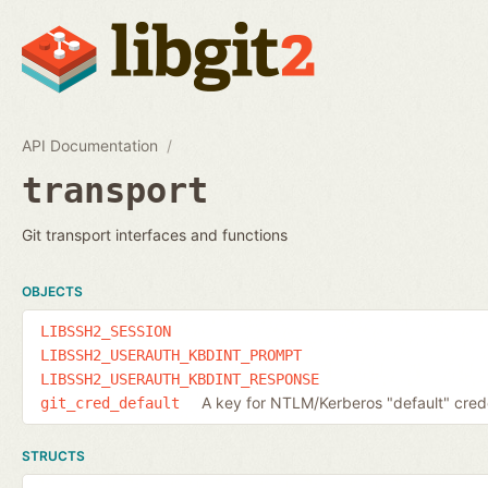
API Documentation
transport
Git transport interfaces and functions
OBJECTS
LIBSSH2_SESSION
LIBSSH2_USERAUTH_KBDINT_PROMPT
LIBSSH2_USERAUTH_KBDINT_RESPONSE
A key for NTLM/Kerberos "default" cred
git_cred_default
STRUCTS