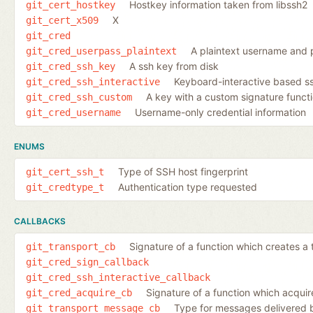
Hostkey information taken from libssh2
git_cert_hostkey
X
git_cert_x509
git_cred
A plaintext username and
git_cred_userpass_plaintext
A ssh key from disk
git_cred_ssh_key
Keyboard-interactive based ss
git_cred_ssh_interactive
A key with a custom signature funct
git_cred_ssh_custom
Username-only credential information
git_cred_username
ENUMS
Type of SSH host fingerprint
git_cert_ssh_t
Authentication type requested
git_credtype_t
CALLBACKS
Signature of a function which creates a 
git_transport_cb
git_cred_sign_callback
git_cred_ssh_interactive_callback
Signature of a function which acquir
git_cred_acquire_cb
Type for messages delivered b
git_transport_message_cb