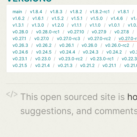
main
v1.8.4
v1.8.3
v1.8.2
v1.8.2-rc1
v1.8.1
v1.6.2
v1.6.1
v1.5.2
v1.5.1
v1.5.0
v1.4.6
v1.
v1.3.1
v1.3.0
v1.2.0
v1.1.1
v1.1.0
v1.0.1
v1.0
v0.28.0
v0.28.0-rc1
v0.27.10
v0.27.9
v0.27.8
v0.27.1
v0.27.0
v0.27.0-rc3
v0.27.0-rc2
v0.27.0-
v0.26.3
v0.26.2
v0.26.1
v0.26.0
v0.26.0-rc2
v0.24.6
v0.24.5
v0.24.4
v0.24.3
v0.24.2
v0.
v0.23.1
v0.23.0
v0.23.0-rc2
v0.23.0-rc1
v0.22.
v0.21.5
v0.21.4
v0.21.3
v0.21.2
v0.21.1
v0.21.
This open sourced site is
ho
suggestions, and comments