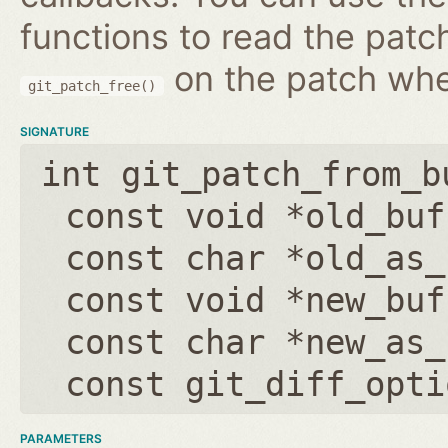
functions to read the patc
on the patch wh
git_patch_free()
SIGNATURE
int git_patch_from_b
const void *old_buf
const char *old_as_
const void *new_buf
const char *new_as_
const git_diff_opti
PARAMETERS