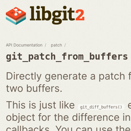
API Documentation
patch
git_patch_from_buffers
Directly generate a patch
two buffers.
This is just like
e
git_diff_buffers()
object for the difference i
callbacks. You can use th