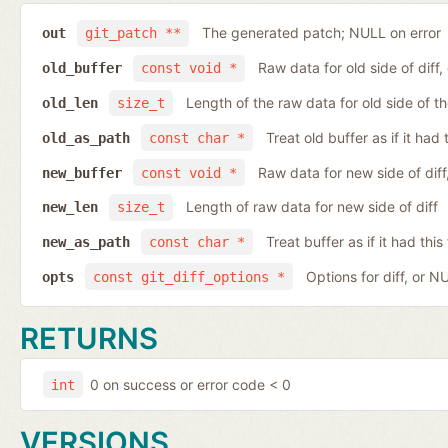
The generated patch; NULL on error
out
git_patch **
Raw data for old side of diff
old_buffer
const void *
Length of the raw data for old side of th
old_len
size_t
Treat old buffer as if it ha
old_as_path
const char *
Raw data for new side of dif
new_buffer
const void *
Length of raw data for new side of diff
new_len
size_t
Treat buffer as if it had th
new_as_path
const char *
Options for diff, or N
opts
const git_diff_options *
RETURNS
0 on success or error code < 0
int
VERSIONS