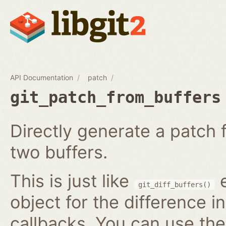
API Documentation
patch
git_patch_from_buffers
Directly generate a patch
two buffers.
This is just like
e
git_diff_buffers()
object for the difference i
callbacks. You can use th