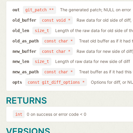
The generated patch; NULL on error
out
git_patch **
Raw data for old side of diff
old_buffer
const void *
Length of the raw data for old side of th
old_len
size_t
Treat old buffer as if it ha
old_as_path
const char *
Raw data for new side of dif
new_buffer
const char *
Length of raw data for new side of diff
new_len
size_t
Treat buffer as if it had th
new_as_path
const char *
Options for diff, or N
opts
const git_diff_options *
RETURNS
0 on success or error code < 0
int
VERSIONS