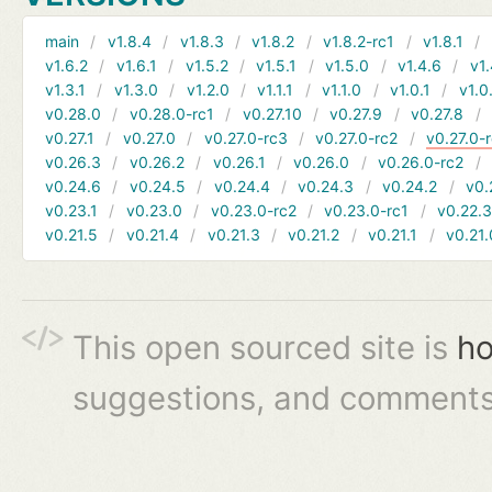
main
v1.8.4
v1.8.3
v1.8.2
v1.8.2-rc1
v1.8.1
v1.6.2
v1.6.1
v1.5.2
v1.5.1
v1.5.0
v1.4.6
v1.
v1.3.1
v1.3.0
v1.2.0
v1.1.1
v1.1.0
v1.0.1
v1.0
v0.28.0
v0.28.0-rc1
v0.27.10
v0.27.9
v0.27.8
v0.27.1
v0.27.0
v0.27.0-rc3
v0.27.0-rc2
v0.27.0-
v0.26.3
v0.26.2
v0.26.1
v0.26.0
v0.26.0-rc2
v0.24.6
v0.24.5
v0.24.4
v0.24.3
v0.24.2
v0.
v0.23.1
v0.23.0
v0.23.0-rc2
v0.23.0-rc1
v0.22.
v0.21.5
v0.21.4
v0.21.3
v0.21.2
v0.21.1
v0.21.
This open sourced site is
ho
suggestions, and comments