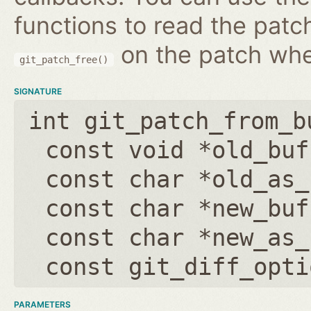
functions to read the patc
on the patch wh
git_patch_free()
SIGNATURE
int git_patch_from_b
const void *old_buf
const char *old_as_
const char *new_buf
const char *new_as_
const git_diff_opti
PARAMETERS