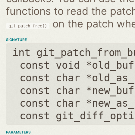
functions to read the patc
on the patch wh
git_patch_free()
SIGNATURE
int git_patch_from_b
const void *old_buf
const char *old_as_
const char *new_buf
const char *new_as_
const git_diff_opti
PARAMETERS