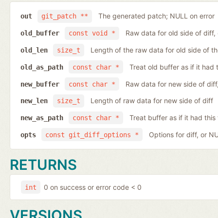
The generated patch; NULL on error
out
git_patch **
Raw data for old side of diff
old_buffer
const void *
Length of the raw data for old side of th
old_len
size_t
Treat old buffer as if it ha
old_as_path
const char *
Raw data for new side of dif
new_buffer
const char *
Length of raw data for new side of diff
new_len
size_t
Treat buffer as if it had th
new_as_path
const char *
Options for diff, or N
opts
const git_diff_options *
RETURNS
0 on success or error code < 0
int
VERSIONS