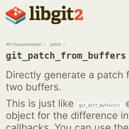
API Documentation
patch
git_patch_from_buffers
Directly generate a patch
two buffers.
This is just like
e
git_diff_buffers()
object for the difference i
callbacks. You can use th