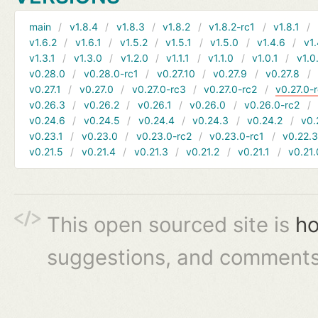
main
v1.8.4
v1.8.3
v1.8.2
v1.8.2-rc1
v1.8.1
v1.6.2
v1.6.1
v1.5.2
v1.5.1
v1.5.0
v1.4.6
v1.
v1.3.1
v1.3.0
v1.2.0
v1.1.1
v1.1.0
v1.0.1
v1.0
v0.28.0
v0.28.0-rc1
v0.27.10
v0.27.9
v0.27.8
v0.27.1
v0.27.0
v0.27.0-rc3
v0.27.0-rc2
v0.27.0-
v0.26.3
v0.26.2
v0.26.1
v0.26.0
v0.26.0-rc2
v0.24.6
v0.24.5
v0.24.4
v0.24.3
v0.24.2
v0.
v0.23.1
v0.23.0
v0.23.0-rc2
v0.23.0-rc1
v0.22.
v0.21.5
v0.21.4
v0.21.3
v0.21.2
v0.21.1
v0.21.
This open sourced site is
ho
suggestions, and comments