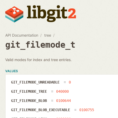
API Documentation
tree
git_filemode_t
Valid modes for index and tree entries.
VALUES
GIT_FILEMODE_UNREADABLE
0
GIT_FILEMODE_TREE
040000
GIT_FILEMODE_BLOB
0100644
GIT_FILEMODE_BLOB_EXECUTABLE
0100755