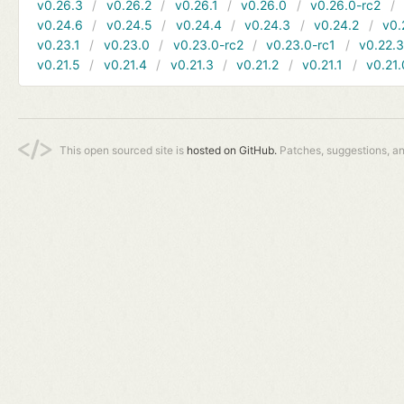
v0.26.3
v0.26.2
v0.26.1
v0.26.0
v0.26.0-rc2
v0.24.6
v0.24.5
v0.24.4
v0.24.3
v0.24.2
v0.
v0.23.1
v0.23.0
v0.23.0-rc2
v0.23.0-rc1
v0.22.
v0.21.5
v0.21.4
v0.21.3
v0.21.2
v0.21.1
v0.21.
This open sourced site is
hosted on GitHub.
Patches, suggestions, a