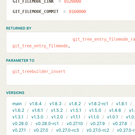
GIT_FILEMODE_LINK
0120000
GIT_FILEMODE_COMMIT
0160000
RETURNED BY
git_tree_entry_filemode_r
git_tree_entry_filemode
PARAMETER TO
git_treebuilder_insert
VERSIONS
main
v1.8.4
v1.8.3
v1.8.2
v1.8.2-rc1
v1.8.1
v1.6.2
v1.6.1
v1.5.2
v1.5.1
v1.5.0
v1.4.6
v1.
v1.3.1
v1.3.0
v1.2.0
v1.1.1
v1.1.0
v1.0.1
v1.0
v0.28.0
v0.28.0-rc1
v0.27.10
v0.27.9
v0.27.8
v0.27.1
v0.27.0
v0.27.0-rc3
v0.27.0-rc2
v0.27.0-