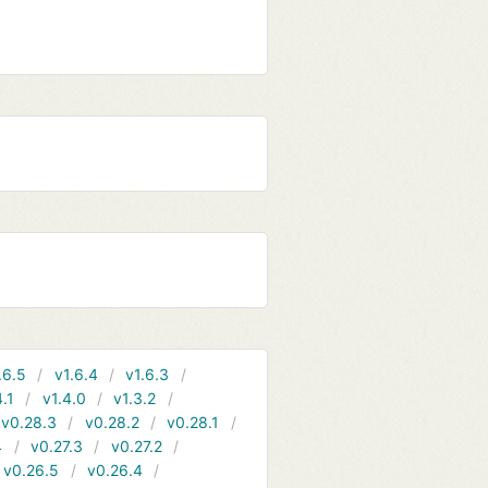
.6.5
v1.6.4
v1.6.3
4.1
v1.4.0
v1.3.2
v0.28.3
v0.28.2
v0.28.1
4
v0.27.3
v0.27.2
v0.26.5
v0.26.4