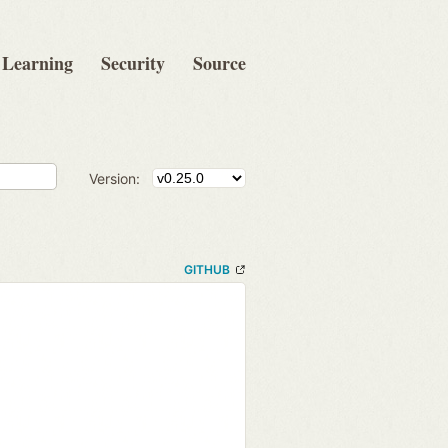
Learning
Security
Source
Version:
GITHUB