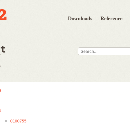
Downloads
Reference
_t
.
0
4
E
0100755