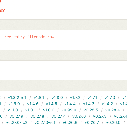
0
000
_tree_entry_filemode_raw
2
v1.8.2-rc1
v1.8.1
v1.8.0
v1.7.2
v1.7.1
v1.7.0
v1
1
v1.5.0
v1.4.6
v1.4.5
v1.4.4
v1.4.3
v1.4.2
v1.
1
v1.1.0
v1.0.1
v1.0.0
v0.99.0
v0.28.5
v0.28.4
10
v0.27.9
v0.27.8
v0.27.7
v0.27.6
v0.27.5
v0.27.
v0.27.0-rc2
v0.27.0-rc1
v0.26.8
v0.26.7
v0.26.6