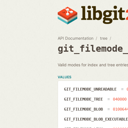
API Documentation
tree
git_filemode
Valid modes for index and tree entries
VALUES
GIT_FILEMODE_UNREADABLE
GIT_FILEMODE_TREE
040000
GIT_FILEMODE_BLOB
010064
GIT_FILEMODE_BLOB_EXECUTABL