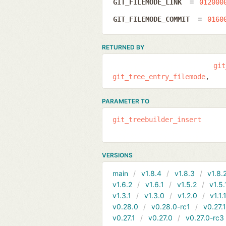
GIT_FILEMODE_LINK
012000
GIT_FILEMODE_COMMIT
0160
RETURNED BY
git
git_tree_entry_filemode
PARAMETER TO
git_treebuilder_insert
VERSIONS
main
v1.8.4
v1.8.3
v1.8.
v1.6.2
v1.6.1
v1.5.2
v1.5.
v1.3.1
v1.3.0
v1.2.0
v1.1.
v0.28.0
v0.28.0-rc1
v0.27.
v0.27.1
v0.27.0
v0.27.0-rc3