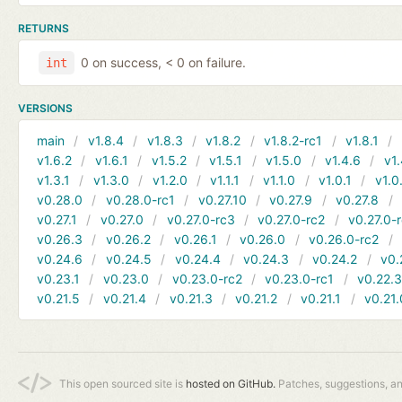
RETURNS
0 on success, < 0 on failure.
int
VERSIONS
main
v1.8.4
v1.8.3
v1.8.2
v1.8.2-rc1
v1.8.1
v1.6.2
v1.6.1
v1.5.2
v1.5.1
v1.5.0
v1.4.6
v1.
v1.3.1
v1.3.0
v1.2.0
v1.1.1
v1.1.0
v1.0.1
v1.0
v0.28.0
v0.28.0-rc1
v0.27.10
v0.27.9
v0.27.8
v0.27.1
v0.27.0
v0.27.0-rc3
v0.27.0-rc2
v0.27.0-
v0.26.3
v0.26.2
v0.26.1
v0.26.0
v0.26.0-rc2
v0.24.6
v0.24.5
v0.24.4
v0.24.3
v0.24.2
v0.
v0.23.1
v0.23.0
v0.23.0-rc2
v0.23.0-rc1
v0.22.
v0.21.5
v0.21.4
v0.21.3
v0.21.2
v0.21.1
v0.21.
This open sourced site is
hosted on GitHub.
Patches, suggestions, a