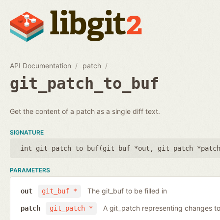
API Documentation
patch
git_patch_to_buf
Get the content of a patch as a single diff text.
SIGNATURE
int git_patch_to_buf(
git_buf *out
,
git_patch *patc
PARAMETERS
The git_buf to be filled in
out
git_buf *
A git_patch representing changes to 
patch
git_patch *